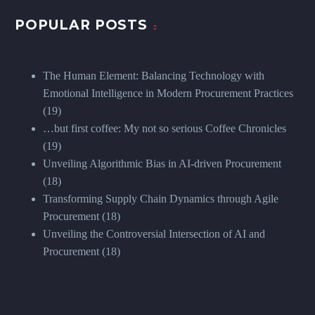
POPULAR POSTS
The Human Element: Balancing Technology with
Emotional Intelligence in Modern Procurement Practices
(19)
…but first coffee: My not so serious Coffee Chronicles
(19)
Unveiling Algorithmic Bias in AI-driven Procurement
(18)
Transforming Supply Chain Dynamics through Agile
Procurement
(18)
Unveiling the Controversial Intersection of AI and
Procurement
(18)