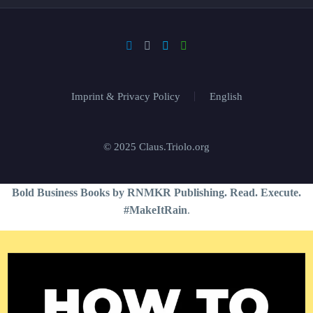
Imprint & Privacy Policy
English
© 2025 Claus.Triolo.org
Bold Business Books by RNMKR Publishing. Read. Execute.
#MakeItRain
.