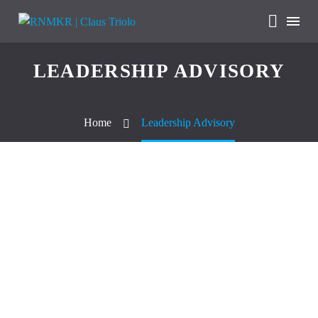
LEADERSHIP ADVISORY
Home
Leadership Advisory