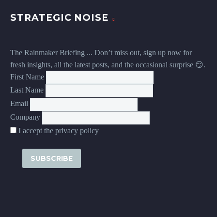
STRATEGIC NOISE
The Rainmaker Briefing ... Don’t miss out, sign up now for
fresh insights, all the latest posts, and the occasional surprise 😏.
First Name
Last Name
Email
Company
I accept the privacy policy