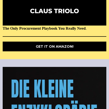
The Only Procurement Playbook You Really Need
.
GET IT ON AMAZON!