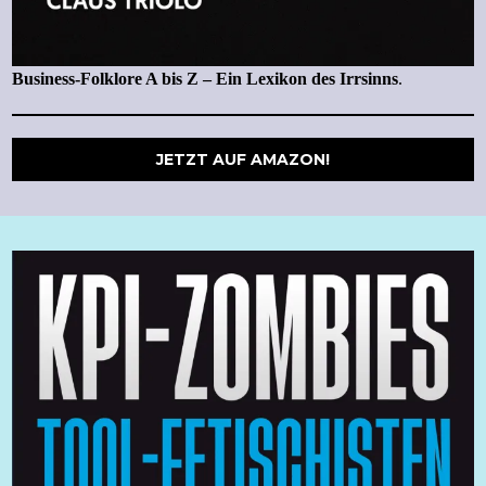
Business-Folklore A bis Z – Ein Lexikon des Irrsinns
.
JETZT AUF AMAZON!