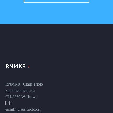
RNMKR
RNMKR | Claus Triolo
Stationsstrasse 26a
CH-8360 Wallenwil
🇨🇭
email@claus.triolo.org