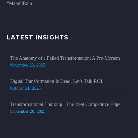
#MakeItRain
LATEST INSIGHTS
The Anatomy of a Failed Transformation: A Pre-Mortem
November 23, 2025
Digital Transformation Is Dead. Let’s Talk ROI.
October 21, 2025
Transformational Thinking - The Real Competitive Edge
September 28, 2025