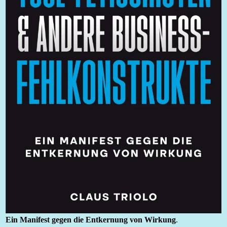
Ein Manifest gegen die Entkernung von Wirkung
.