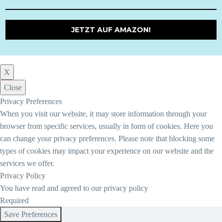
JETZT AUF AMAZON!
X
Close
Privacy Preferences
When you visit our website, it may store information through your
browser from specific services, usually in form of cookies. Here you
can change your privacy preferences. Please note that blocking some
types of cookies may impact your experience on our website and the
services we offer.
Privacy Policy
You have read and agreed to our privacy policy
Required
Save Preferences