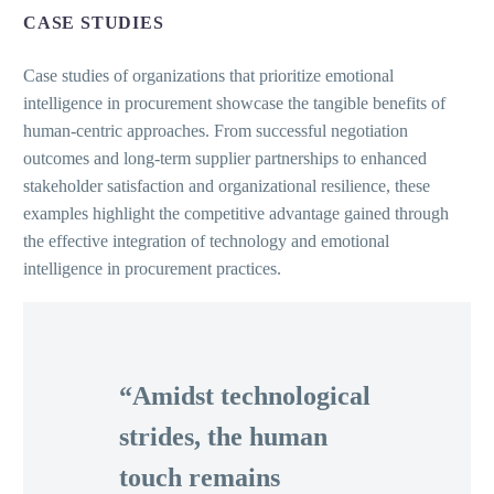
CASE STUDIES
Case studies of organizations that prioritize emotional
intelligence in procurement showcase the tangible benefits of
human-centric approaches. From successful negotiation
outcomes and long-term supplier partnerships to enhanced
stakeholder satisfaction and organizational resilience, these
examples highlight the competitive advantage gained through
the effective integration of technology and emotional
intelligence in procurement practices.
“Amidst technological
strides, the human
touch remains