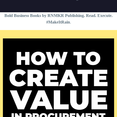
Bold Business Books by RNMKR Publishing. Read. Execute.
#MakeItRain
.