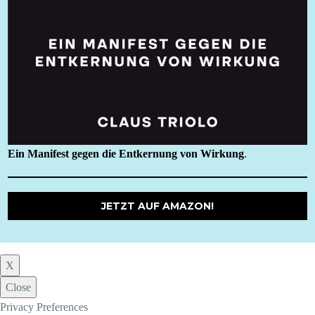
Ein Manifest gegen die Entkernung von Wirkung
.
JETZT AUF AMAZON!
X
Close
Privacy Preferences