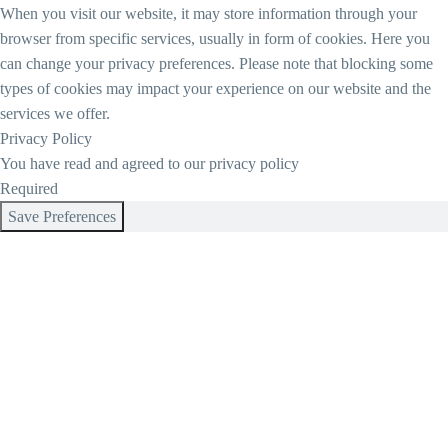
When you visit our website, it may store information through your
browser from specific services, usually in form of cookies. Here you
can change your privacy preferences. Please note that blocking some
types of cookies may impact your experience on our website and the
services we offer.
Privacy Policy
You have read and agreed to our privacy policy
Required
Save Preferences