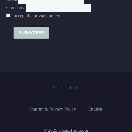
Company
I accept the privacy policy
Imprint & Privacy Policy
English
© 2025 Claus.Triolo.org