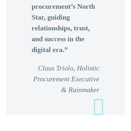
procurement’s North
Star, guiding
relationships, trust,
and success in the
digital era.”
Claus Triolo,
Holistic
Procurement Executive
& Rainmaker