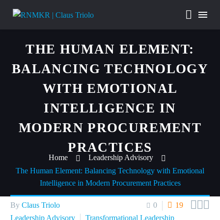
THE HUMAN ELEMENT:
BALANCING TECHNOLOGY
WITH EMOTIONAL
INTELLIGENCE IN
MODERN PROCUREMENT
PRACTICES
Home
Leadership Advisory
The Human Element: Balancing Technology with Emotional
Intelligence in Modern Procurement Practices



By
Claus Triolo
0
19
Leadership Advisory
Transformational Leadership