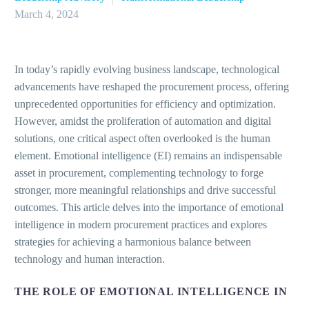
March 4, 2024
In today’s rapidly evolving business landscape, technological
advancements have reshaped the procurement process, offering
unprecedented opportunities for efficiency and optimization.
However, amidst the proliferation of automation and digital
solutions, one critical aspect often overlooked is the human
element. Emotional intelligence (EI) remains an indispensable
asset in procurement, complementing technology to forge
stronger, more meaningful relationships and drive successful
outcomes. This article delves into the importance of emotional
intelligence in modern procurement practices and explores
strategies for achieving a harmonious balance between
technology and human interaction.
THE ROLE OF EMOTIONAL INTELLIGENCE IN