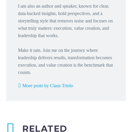
I am also an author and speaker, known for clear,
data-backed insights, bold perspectives, and a
storytelling style that removes noise and focuses on
what truly matters: execution, value creation, and
leadership that works.
Make it rain. Join me on the journey where
leadership delivers results, transformation becomes
execution, and value creation is the benchmark that
counts.
More posts by Claus Triolo
RELATED