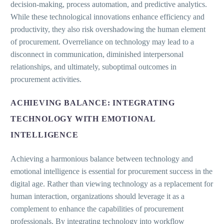
decision-making, process automation, and predictive analytics.
While these technological innovations enhance efficiency and
productivity, they also risk overshadowing the human element
of procurement. Overreliance on technology may lead to a
disconnect in communication, diminished interpersonal
relationships, and ultimately, suboptimal outcomes in
procurement activities.
ACHIEVING BALANCE: INTEGRATING
TECHNOLOGY WITH EMOTIONAL
INTELLIGENCE
Achieving a harmonious balance between technology and
emotional intelligence is essential for procurement success in the
digital age. Rather than viewing technology as a replacement for
human interaction, organizations should leverage it as a
complement to enhance the capabilities of procurement
professionals. By integrating technology into workflow