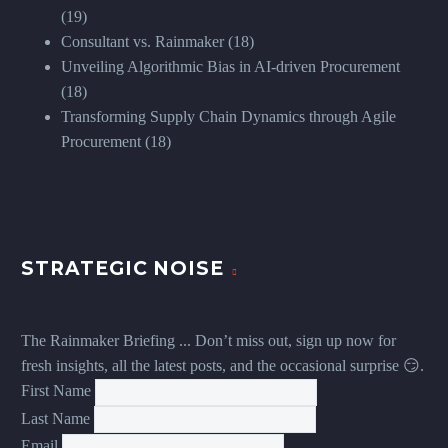
(19)
Consultant vs. Rainmaker
(18)
Unveiling Algorithmic Bias in AI-driven Procurement
(18)
Transforming Supply Chain Dynamics through Agile
Procurement
(18)
STRATEGIC NOISE
The Rainmaker Briefing ... Don’t miss out, sign up now for
fresh insights, all the latest posts, and the occasional surprise 😏.
First Name
Last Name
Email