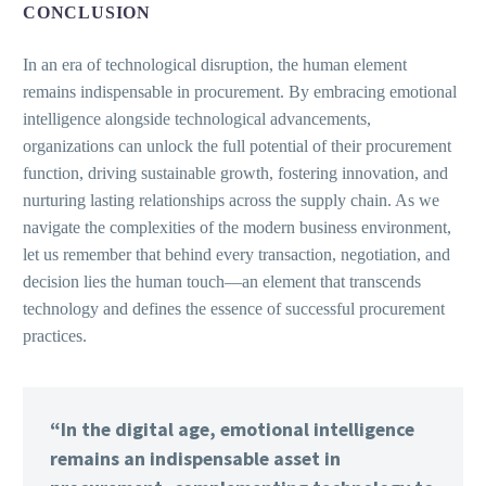
CONCLUSION
In an era of technological disruption, the human element
remains indispensable in procurement. By embracing emotional
intelligence alongside technological advancements,
organizations can unlock the full potential of their procurement
function, driving sustainable growth, fostering innovation, and
nurturing lasting relationships across the supply chain. As we
navigate the complexities of the modern business environment,
let us remember that behind every transaction, negotiation, and
decision lies the human touch—an element that transcends
technology and defines the essence of successful procurement
practices.
“In the digital age, emotional intelligence
remains an indispensable asset in