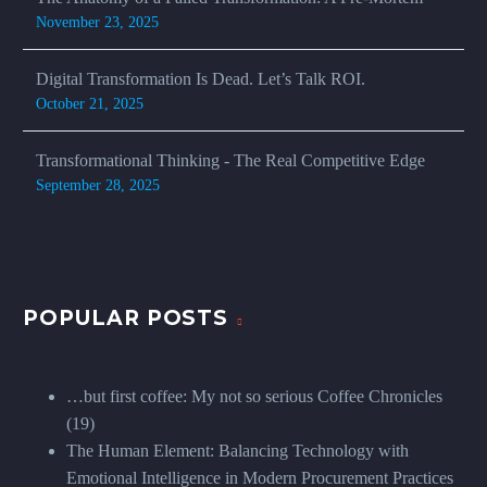
November 23, 2025
Digital Transformation Is Dead. Let’s Talk ROI.
October 21, 2025
Transformational Thinking - The Real Competitive Edge
September 28, 2025
POPULAR POSTS
…but first coffee: My not so serious Coffee Chronicles
(19)
The Human Element: Balancing Technology with
Emotional Intelligence in Modern Procurement Practices