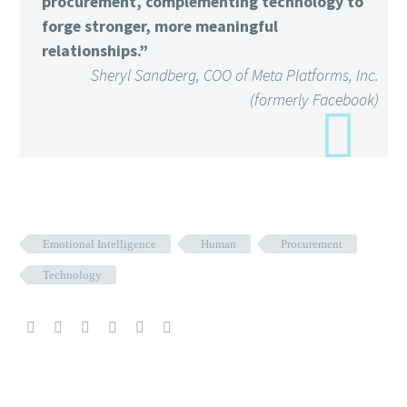
procurement, complementing technology to
forge stronger, more meaningful
relationships.”
Sheryl Sandberg, COO of Meta Platforms, Inc.
(formerly Facebook)
Emotional Intelligence
Human
Procurement
Technology