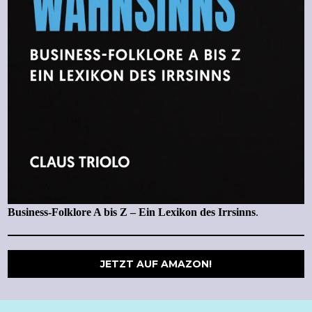
Business-Folklore A bis Z – Ein Lexikon des Irrsinns
.
JETZT AUF AMAZON!