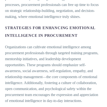
processes, procurement professionals can free up time to focus
on strategic relationship-building, negotiation, and decision-
making, where emotional intelligence truly shines.
STRATEGIES FOR ENHANCING EMOTIONAL
INTELLIGENCE IN PROCUREMENT
Organizations can cultivate emotional intelligence among
procurement professionals through targeted training programs,
mentorship initiatives, and leadership development
opportunities. These programs should emphasize self-
awareness, social awareness, self-regulation, empathy, and
relationship management—the core components of emotional
intelligence. Additionally, fostering a culture of collaboration,
open communication, and psychological safety within the
procurement team encourages the expression and appreciation
of emotional intelligence in day-to-day interactions.