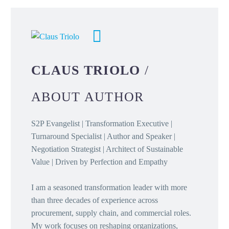
CLAUS TRIOLO
/
ABOUT AUTHOR
S2P Evangelist | Transformation Executive |
Turnaround Specialist | Author and Speaker |
Negotiation Strategist | Architect of Sustainable
Value | Driven by Perfection and Empathy
I am a seasoned transformation leader with more
than three decades of experience across
procurement, supply chain, and commercial roles.
My work focuses on reshaping organizations,