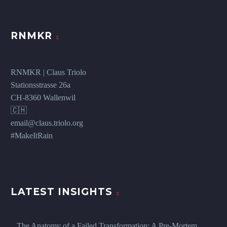
RNMKR
RNMKR | Claus Triolo
Stationsstrasse 26a
CH-8360 Wallenwil
🇨🇭
email@claus.triolo.org
#MakeItRain
LATEST INSIGHTS
The Anatomy of a Failed Transformation: A Pre-Mortem