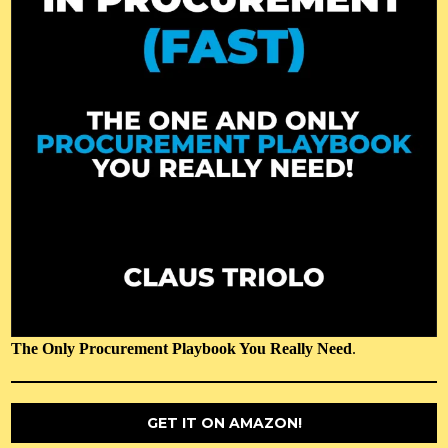
The Only Procurement Playbook You Really Need
.
GET IT ON AMAZON!