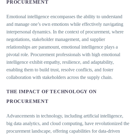
PROCUREMENT
Emotional intelligence encompasses the ability to understand
and manage one’s own emotions while effectively navigating
interpersonal dynamics. In the context of procurement, where
negotiations, stakeholder management, and supplier
relationships are paramount, emotional intelligence plays a
pivotal role. Procurement professionals with high emotional
intelligence exhibit empathy, resilience, and adaptability,
enabling them to build trust, resolve conflicts, and foster
collaboration with stakeholders across the supply chain.
THE IMPACT OF TECHNOLOGY ON
PROCUREMENT
Advancements in technology, including artificial intelligence,
big data analytics, and cloud computing, have revolutionized the
procurement landscape, offering capabilities for data-driven