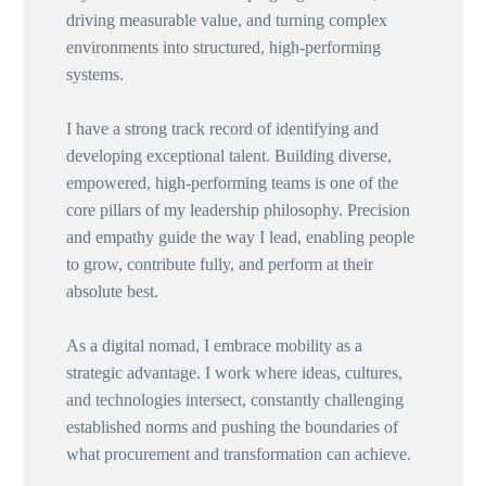
driving measurable value, and turning complex
environments into structured, high-performing
systems.
I have a strong track record of identifying and
developing exceptional talent. Building diverse,
empowered, high-performing teams is one of the
core pillars of my leadership philosophy. Precision
and empathy guide the way I lead, enabling people
to grow, contribute fully, and perform at their
absolute best.
As a digital nomad, I embrace mobility as a
strategic advantage. I work where ideas, cultures,
and technologies intersect, constantly challenging
established norms and pushing the boundaries of
what procurement and transformation can achieve.