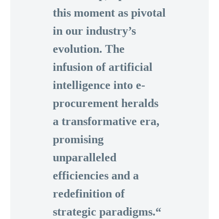
this moment as pivotal
in our industry’s
evolution. The
infusion of artificial
intelligence into e-
procurement heralds
a transformative era,
promising
unparalleled
efficiencies and a
redefinition of
strategic paradigms.“