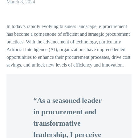
March 8, 2024
In today’s rapidly evolving business landscape, e-procurement
has become a cornerstone of efficient and strategic procurement
practices. With the advancement of technology, particularly
Artificial Intelligence (AI), organizations have unprecedented
opportunities to enhance their procurement processes, drive cost
savings, and unlock new levels of efficiency and innovation.
“As a seasoned leader
in procurement and
transformative
leadership, I perceive