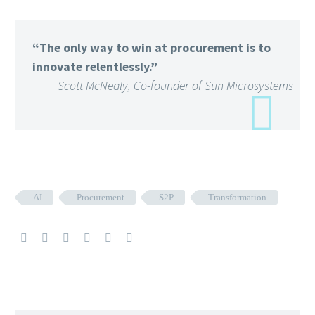
“The only way to win at procurement is to
innovate relentlessly.”
Scott McNealy, Co-founder of Sun Microsystems
AI
Procurement
S2P
Transformation