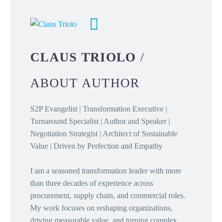
CLAUS TRIOLO
/
ABOUT AUTHOR
S2P Evangelist | Transformation Executive |
Turnaround Specialist | Author and Speaker |
Negotiation Strategist | Architect of Sustainable
Value | Driven by Perfection and Empathy
I am a seasoned transformation leader with more
than three decades of experience across
procurement, supply chain, and commercial roles.
My work focuses on reshaping organizations,
driving measurable value, and turning complex