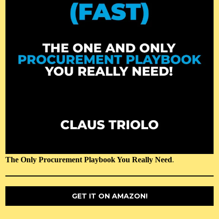
The Only Procurement Playbook You Really Need
.
GET IT ON AMAZON!