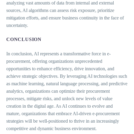
analyzing vast amounts of data from internal and external
sources, AI algorithms can assess risk exposure, prioritize
mitigation efforts, and ensure business continuity in the face of
uncertainty.
CONCLUSION
In conclusion, AI represents a transformative force in e-
procurement, offering organizations unprecedented
opportunities to enhance efficiency, drive innovation, and
achieve strategic objectives. By leveraging AI technologies such
as machine learning, natural language processing, and predictive
analytics, organizations can optimize their procurement
processes, mitigate risks, and unlock new levels of value
creation in the digital age. As AI continues to evolve and
mature, organizations that embrace AI-driven e-procurement
strategies will be well-positioned to thrive in an increasingly
competitive and dynamic business environment.