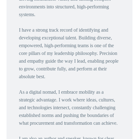
environments into structured, high-performing
systems.
I have a strong track record of identifying and
developing exceptional talent. Building diverse,
empowered, high-performing teams is one of the
core pillars of my leadership philosophy. Precision
and empathy guide the way I lead, enabling people
to grow, contribute fully, and perform at their
absolute best.
As a digital nomad, I embrace mobility as a
strategic advantage. I work where ideas, cultures,
and technologies intersect, constantly challenging
established norms and pushing the boundaries of
what procurement and transformation can achieve.
I am also an author and speaker, known for clear,