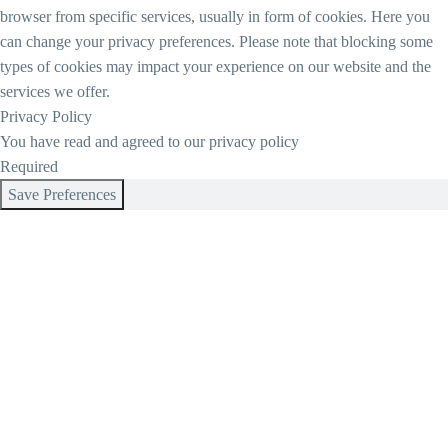
browser from specific services, usually in form of cookies. Here you
can change your privacy preferences. Please note that blocking some
types of cookies may impact your experience on our website and the
services we offer.
Privacy Policy
You have read and agreed to our privacy policy
Required
Save Preferences