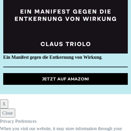
Ein Manifest gegen die Entkernung von Wirkung
.
JETZT AUF AMAZON!
X
Close
Privacy Preferences
When you visit our website, it may store information through your