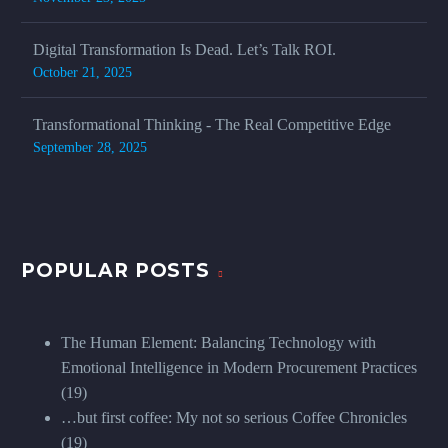
Digital Transformation Is Dead. Let’s Talk ROI.
October 21, 2025
Transformational Thinking - The Real Competitive Edge
September 28, 2025
POPULAR POSTS
The Human Element: Balancing Technology with
Emotional Intelligence in Modern Procurement Practices
(19)
…but first coffee: My not so serious Coffee Chronicles
(19)