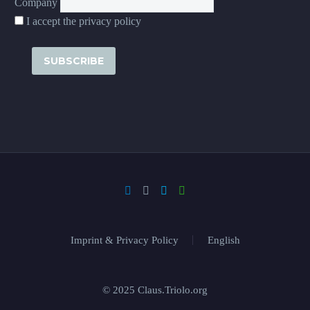
Company
I accept the privacy policy
Imprint & Privacy Policy
English
© 2025 Claus.Triolo.org