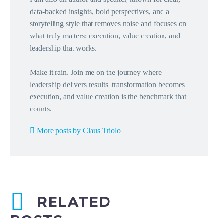
data-backed insights, bold perspectives, and a
storytelling style that removes noise and focuses on
what truly matters: execution, value creation, and
leadership that works.
Make it rain. Join me on the journey where
leadership delivers results, transformation becomes
execution, and value creation is the benchmark that
counts.
More posts by Claus Triolo
RELATED