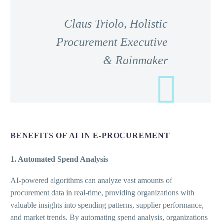
Claus Triolo, Holistic
Procurement Executive
& Rainmaker
BENEFITS OF AI IN E-PROCUREMENT
1. Automated Spend Analysis
AI-powered algorithms can analyze vast amounts of
procurement data in real-time, providing organizations with
valuable insights into spending patterns, supplier performance,
and market trends. By automating spend analysis, organizations