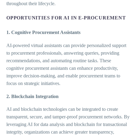
throughout their lifecycle.
OPPORTUNITIES FOR AI IN E-PROCUREMENT
1. Cognitive Procurement Assistants
AI-powered virtual assistants can provide personalized support
to procurement professionals, answering queries, providing
recommendations, and automating routine tasks. These
cognitive procurement assistants can enhance productivity,
improve decision-making, and enable procurement teams to
focus on strategic initiatives.
2. Blockchain Integration
AI and blockchain technologies can be integrated to create
transparent, secure, and tamper-proof procurement networks. By
leveraging AI for data analysis and blockchain for transactional
integrity, organizations can achieve greater transparency,