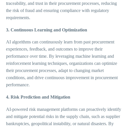
traceability, and trust in their procurement processes, reducing
the risk of fraud and ensuring compliance with regulatory
requirements.
3. Continuous Learning and Optimization
AI algorithms can continuously learn from past procurement
experiences, feedback, and outcomes to improve their
performance over time. By leveraging machine learning and
reinforcement learning techniques, organizations can optimize
their procurement processes, adapt to changing market
conditions, and drive continuous improvement in procurement
performance.
4. Risk Prediction and Mitigation
AI-powered risk management platforms can proactively identify
and mitigate potential risks in the supply chain, such as supplier
bankruptcies, geopolitical instability, or natural disasters. By