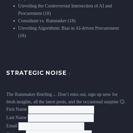
Unveiling the Controversial Intersection of AI and
Procurement
(18)
Consultant vs. Rainmaker
(18)
Unveiling Algorithmic Bias in AI-driven Procurement
(18)
STRATEGIC NOISE
The Rainmaker Briefing ... Don’t miss out, sign up now for
fresh insights, all the latest posts, and the occasional surprise 😏.
First Name
Last Name
Email