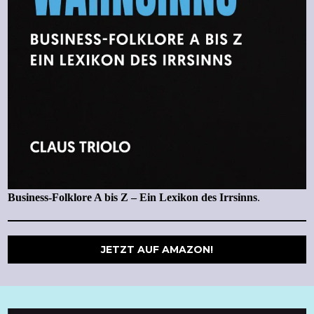
Business-Folklore A bis Z – Ein Lexikon des Irrsinns
.
JETZT AUF AMAZON!