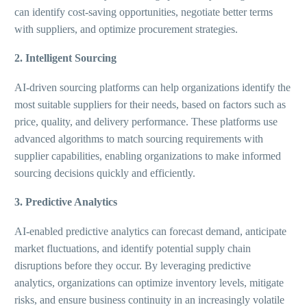
can identify cost-saving opportunities, negotiate better terms
with suppliers, and optimize procurement strategies.
2. Intelligent Sourcing
AI-driven sourcing platforms can help organizations identify the
most suitable suppliers for their needs, based on factors such as
price, quality, and delivery performance. These platforms use
advanced algorithms to match sourcing requirements with
supplier capabilities, enabling organizations to make informed
sourcing decisions quickly and efficiently.
3. Predictive Analytics
AI-enabled predictive analytics can forecast demand, anticipate
market fluctuations, and identify potential supply chain
disruptions before they occur. By leveraging predictive
analytics, organizations can optimize inventory levels, mitigate
risks, and ensure business continuity in an increasingly volatile