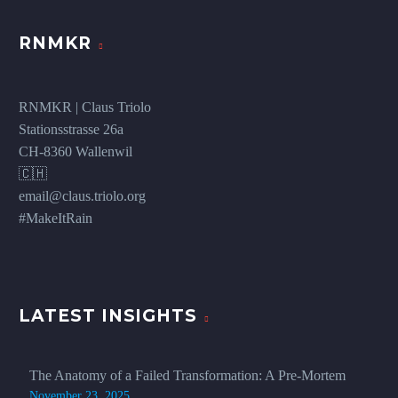
RNMKR
RNMKR | Claus Triolo
Stationsstrasse 26a
CH-8360 Wallenwil
🇨🇭
email@claus.triolo.org
#MakeItRain
LATEST INSIGHTS
The Anatomy of a Failed Transformation: A Pre-Mortem
November 23, 2025