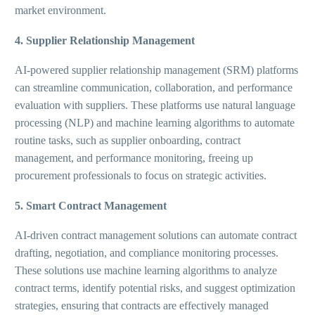
market environment.
4. Supplier Relationship Management
AI-powered supplier relationship management (SRM) platforms
can streamline communication, collaboration, and performance
evaluation with suppliers. These platforms use natural language
processing (NLP) and machine learning algorithms to automate
routine tasks, such as supplier onboarding, contract
management, and performance monitoring, freeing up
procurement professionals to focus on strategic activities.
5. Smart Contract Management
AI-driven contract management solutions can automate contract
drafting, negotiation, and compliance monitoring processes.
These solutions use machine learning algorithms to analyze
contract terms, identify potential risks, and suggest optimization
strategies, ensuring that contracts are effectively managed