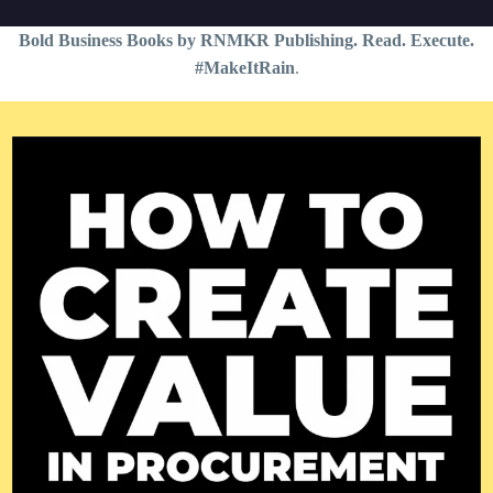
Bold Business Books by RNMKR Publishing. Read. Execute.
#MakeItRain
.