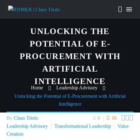
UNLOCKING THE
POTENTIAL OF E-
PROCUREMENT WITH
ARTIFICIAL
INTELLIGENCE
Home
Leadership Advisory
Unlocking the Potential of E-Procurement with Artificial
Intelligence



By
Claus Triolo
0
16
Leadership Advisory
Transformational Leadership
Value
Creation