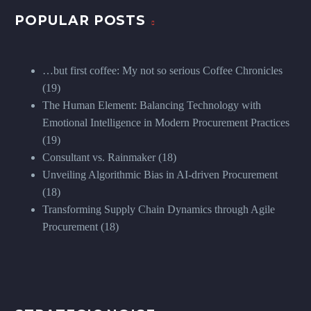
POPULAR POSTS
…but first coffee: My not so serious Coffee Chronicles
(19)
The Human Element: Balancing Technology with
Emotional Intelligence in Modern Procurement Practices
(19)
Consultant vs. Rainmaker
(18)
Unveiling Algorithmic Bias in AI-driven Procurement
(18)
Transforming Supply Chain Dynamics through Agile
Procurement
(18)