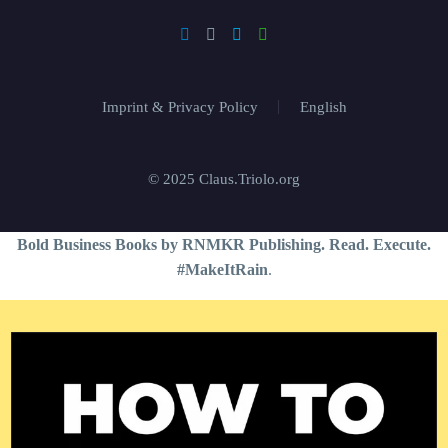
Imprint & Privacy Policy
English
© 2025 Claus.Triolo.org
Bold Business Books by RNMKR Publishing. Read. Execute.
#MakeItRain
.