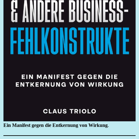
Ein Manifest gegen die Entkernung von Wirkung
.