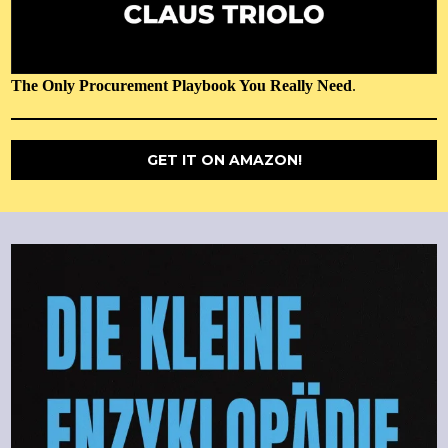
The Only Procurement Playbook You Really Need
.
GET IT ON AMAZON!