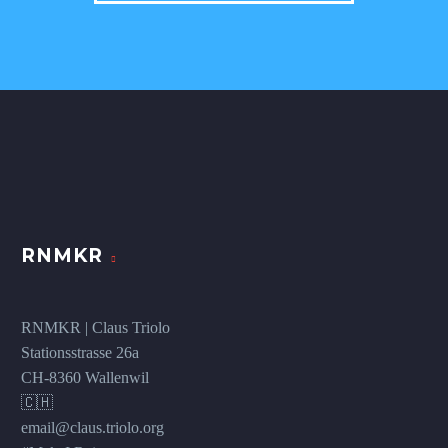
RNMKR
RNMKR | Claus Triolo
Stationsstrasse 26a
CH-8360 Wallenwil
🇨🇭
email@claus.triolo.org