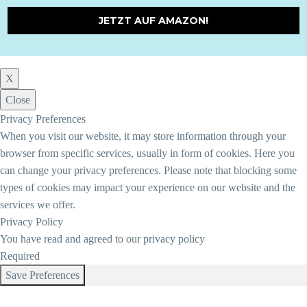
JETZT AUF AMAZON!
X
Close
Privacy Preferences
When you visit our website, it may store information through your
browser from specific services, usually in form of cookies. Here you
can change your privacy preferences. Please note that blocking some
types of cookies may impact your experience on our website and the
services we offer.
Privacy Policy
You have read and agreed to our privacy policy
Required
Save Preferences