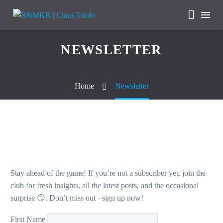
NEWSLETTER
Home
Newsletter
Stay ahead of the game! If you’re not a subscriber yet, join the
club for fresh insights, all the latest posts, and the occasional
surprise 😏. Don’t miss out - sign up now!
First Name