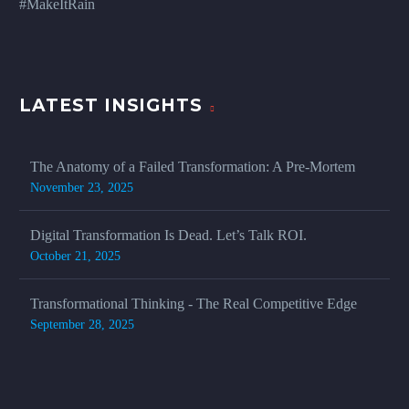
#MakeItRain
LATEST INSIGHTS
The Anatomy of a Failed Transformation: A Pre-Mortem
November 23, 2025
Digital Transformation Is Dead. Let’s Talk ROI.
October 21, 2025
Transformational Thinking - The Real Competitive Edge
September 28, 2025