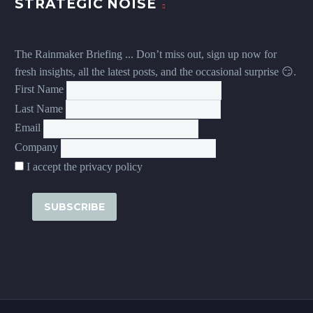
STRATEGIC NOISE
The Rainmaker Briefing ... Don’t miss out, sign up now for
fresh insights, all the latest posts, and the occasional surprise 😏.
First Name
Last Name
Email
Company
I accept the privacy policy