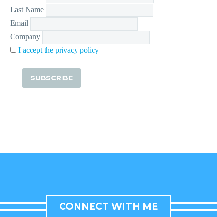
Last Name
Email
Company
I accept the privacy policy
CONNECT WITH ME