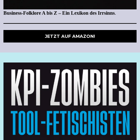
Business-Folklore A bis Z – Ein Lexikon des Irrsinns
.
JETZT AUF AMAZON!