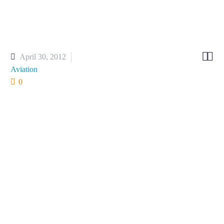


April 30, 2012
Aviation
0