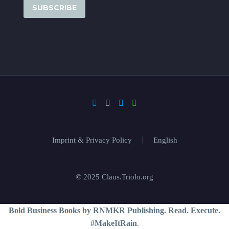
Imprint & Privacy Policy
English
© 2025 Claus.Triolo.org
Bold Business Books by RNMKR Publishing. Read. Execute.
#MakeItRain
.