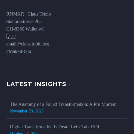
RNMKR | Claus Triolo
Stationsstrasse 26a
CH-8360 Wallenwil
🇨🇭
email@claus.triolo.org
#MakeItRain
LATEST INSIGHTS
The Anatomy of a Failed Transformation: A Pre-Mortem
November 23, 2025
Digital Transformation Is Dead. Let’s Talk ROI.
October 21, 2025