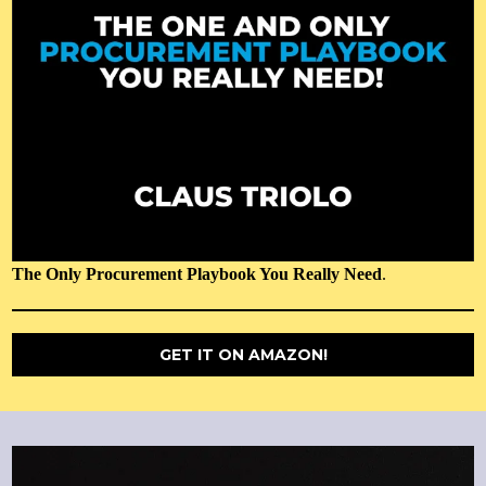
The Only Procurement Playbook You Really Need
.
GET IT ON AMAZON!