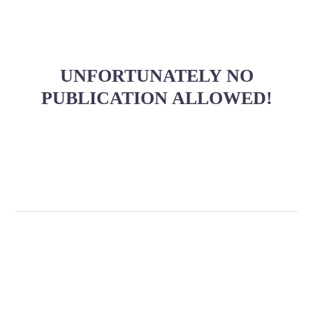
UNFORTUNATELY NO
PUBLICATION ALLOWED!