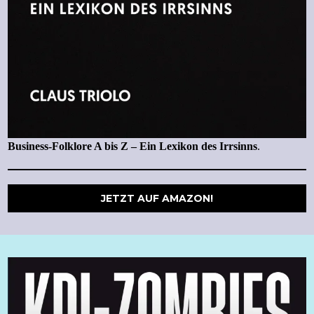
Business-Folklore A bis Z – Ein Lexikon des Irrsinns
.
JETZT AUF AMAZON!