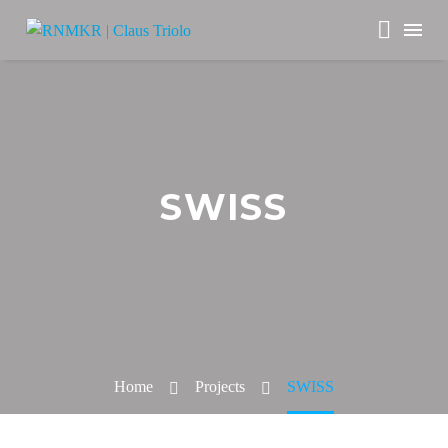
SWISS
Home
Projects
SWISS