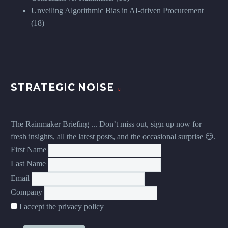
Unveiling Algorithmic Bias in AI-driven Procurement
(18)
STRATEGIC NOISE
The Rainmaker Briefing ... Don’t miss out, sign up now for
fresh insights, all the latest posts, and the occasional surprise 😏.
First Name
Last Name
Email
Company
I accept the privacy policy