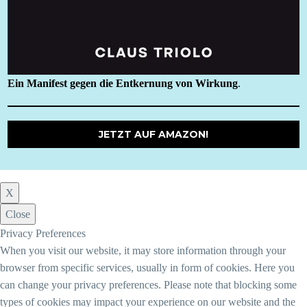
Ein Manifest gegen die Entkernung von Wirkung
.
JETZT AUF AMAZON!
X
Close
Privacy Preferences
When you visit our website, it may store information through your
browser from specific services, usually in form of cookies. Here you
can change your privacy preferences. Please note that blocking some
types of cookies may impact your experience on our website and the