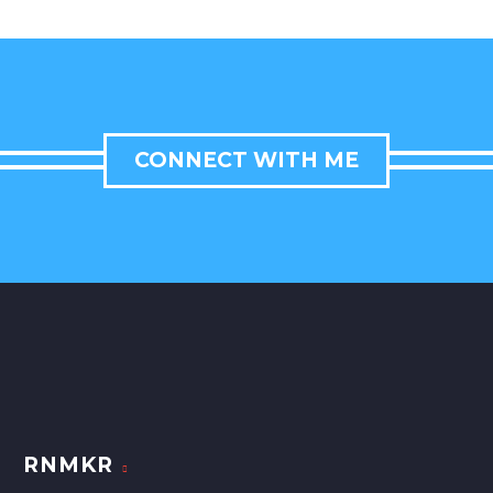
CONNECT WITH ME
RNMKR