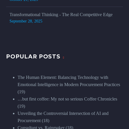
Transformational Thinking - The Real Competitive Edge
September 28, 2025
POPULAR POSTS
The Human Element: Balancing Technology with
Emotional Intelligence in Modern Procurement Practices
(19)
…but first coffee: My not so serious Coffee Chronicles
(19)
Unveiling the Controversial Intersection of AI and
Procurement
(18)
Consultant vs. Rainmaker
(18)