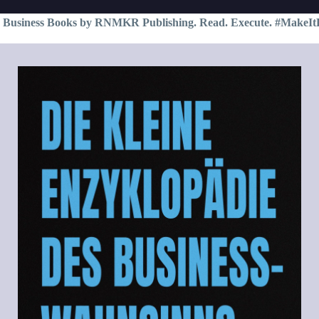
 Business Books by RNMKR Publishing. Read. Execute. #MakeIt