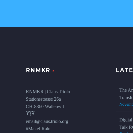
RNMKR
LATE
The An
RNMKR | Claus Triolo
Transf
Stationsstrasse 26a
Novemb
CH-8360 Wallenwil
🇨🇭
Digital
email@claus.triolo.org
Talk R
#MakeItRain