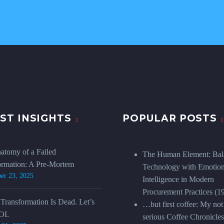
ST INSIGHTS
POPULAR POSTS
atomy of a Failed
The Human Element: Bal
ormation: A Pre-Mortem
Technology with Emotion
er 23, 2025
Intelligence in Modern
Procurement Practices
(1
 Transformation Is Dead. Let’s
…but first coffee: My not
OI.
serious Coffee Chronicles