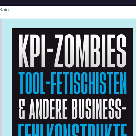
Rain
.