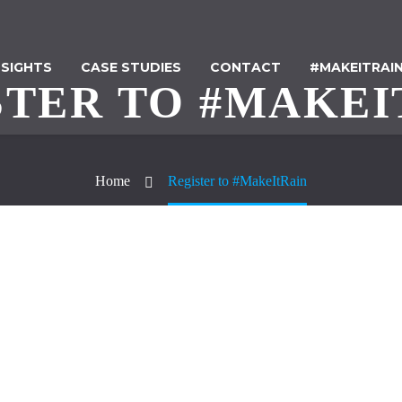
NSIGHTS
CASE STUDIES
CONTACT
#MAKEITRAI
STER TO #MAKEI
Home
Register to #MakeItRain