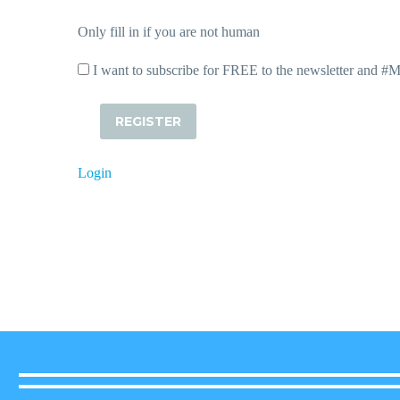
Only fill in if you are not human
I want to subscribe for FREE to the newsletter and #
Login