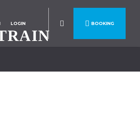

N
LOGIN
BOOKING
TRAIN