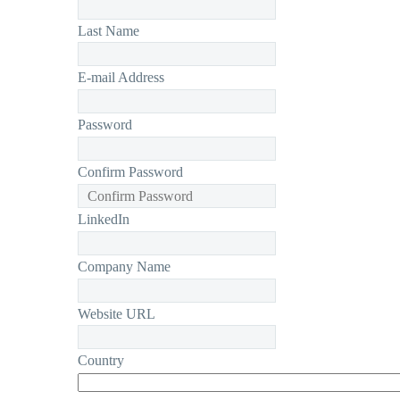
Last Name
E-mail Address
Password
Confirm Password
LinkedIn
Company Name
Website URL
Country