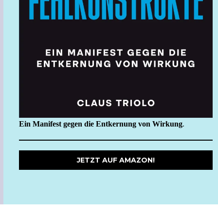
Ein Manifest gegen die Entkernung von Wirkung
.
JETZT AUF AMAZON!