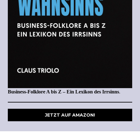
Business-Folklore A bis Z – Ein Lexikon des Irrsinns
.
JETZT AUF AMAZON!