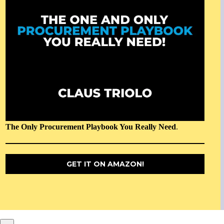
The Only Procurement Playbook You Really Need
.
GET IT ON AMAZON!