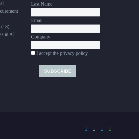
al
Last Name
ocurement
Email
(18)
s in AI-
Company
I accept the privacy policy