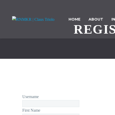
HOME
ABOUT
I
REGI
Username
First Name