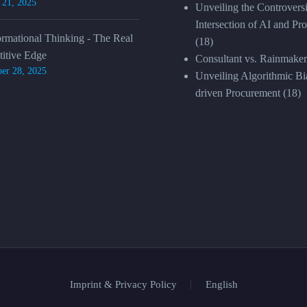
 21, 2025
Unveiling the Controversi
Intersection of AI and Pr
ormational Thinking - The Real
(18)
itive Edge
Consultant vs. Rainmaker
er 28, 2025
Unveiling Algorithmic Bia
driven Procurement
(18)
Imprint & Privacy Policy
English