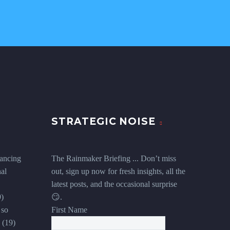
STRATEGIC NOISE
ancing
The Rainmaker Briefing ... Don’t miss
al
out, sign up now for fresh insights, all the
latest posts, and the occasional surprise
9)
😏.
 so
First Name
(19)