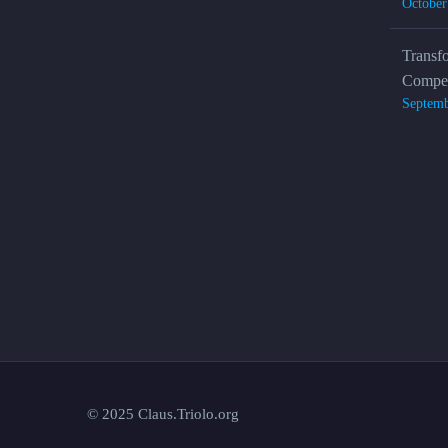
October
Transf
Compet
Septemb
© 2025 Claus.Triolo.org