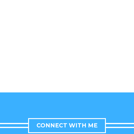
CONNECT WITH ME