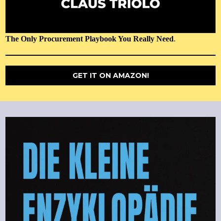
The Only Procurement Playbook You Really Need
.
GET IT ON AMAZON!