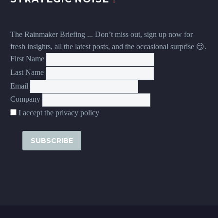
The Rainmaker Briefing ... Don’t miss out, sign up now for
fresh insights, all the latest posts, and the occasional surprise 😏.
First Name
Last Name
Email
Company
I accept the privacy policy