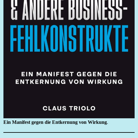
Ein Manifest gegen die Entkernung von Wirkung
.