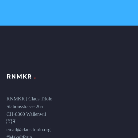
RNMKR
RNMKR | Claus Triolo
Stationsstrasse 26a
CH-8360 Wallenwil
🇨🇭
email@claus.triolo.org
#MakeItRain