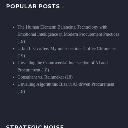
POPULAR POSTS
The Human Element: Balancing Technology with
Emotional Intelligence in Modern Procurement Practices
(19)
…but first coffee: My not so serious Coffee Chronicles
(19)
Unveiling the Controversial Intersection of AI and
Procurement
(18)
Consultant vs. Rainmaker
(18)
Unveiling Algorithmic Bias in AI-driven Procurement
(18)
STRATEGIC NOISE