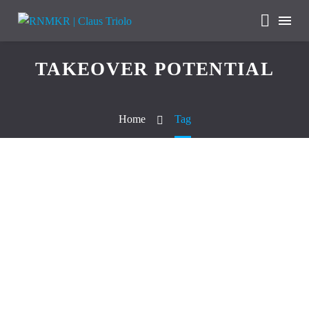
TAKEOVER POTENTIAL
Home
Tag