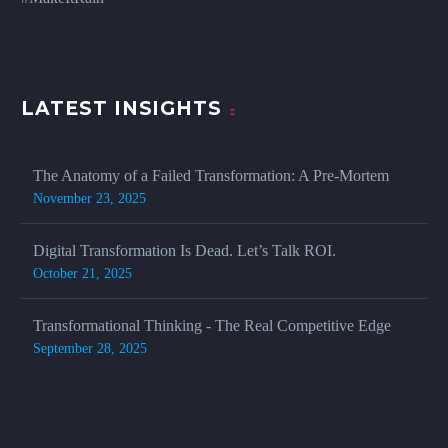
LATEST INSIGHTS
The Anatomy of a Failed Transformation: A Pre-Mortem
November 23, 2025
Digital Transformation Is Dead. Let’s Talk ROI.
October 21, 2025
Transformational Thinking - The Real Competitive Edge
September 28, 2025