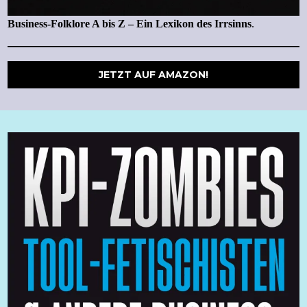
Business-Folklore A bis Z – Ein Lexikon des Irrsinns
.
JETZT AUF AMAZON!