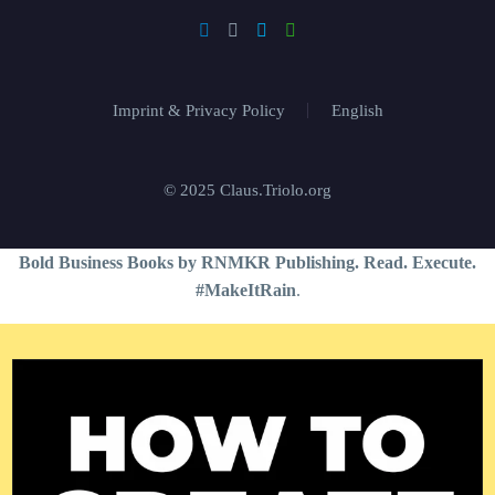
Imprint & Privacy Policy
English
© 2025 Claus.Triolo.org
Bold Business Books by RNMKR Publishing. Read. Execute.
#MakeItRain
.