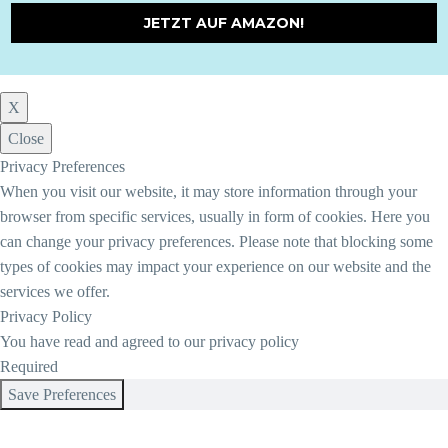
JETZT AUF AMAZON!
X
Close
Privacy Preferences
When you visit our website, it may store information through your
browser from specific services, usually in form of cookies. Here you
can change your privacy preferences. Please note that blocking some
types of cookies may impact your experience on our website and the
services we offer.
Privacy Policy
You have read and agreed to our privacy policy
Required
Save Preferences