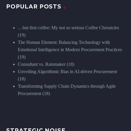
POPULAR POSTS
…but first coffee: My not so serious Coffee Chronicles
(19)
The Human Element: Balancing Technology with
Emotional Intelligence in Modern Procurement Practices
(19)
Consultant vs. Rainmaker
(18)
Unveiling Algorithmic Bias in AI-driven Procurement
(18)
Transforming Supply Chain Dynamics through Agile
Procurement
(18)
STRATEGIC NOISE