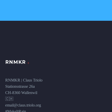
RNMKR
RNMKR | Claus Triolo
Stationsstrasse 26a
CH-8360 Wallenwil
🇨🇭
email@claus.triolo.org
#MakeItRain