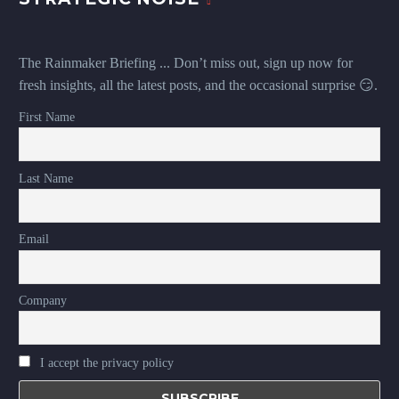
The Rainmaker Briefing ... Don’t miss out, sign up now for
fresh insights, all the latest posts, and the occasional surprise 😏.
First Name
Last Name
Email
Company
I accept the privacy policy