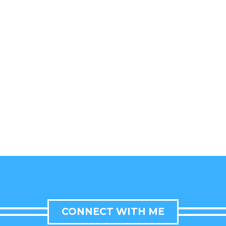
CONNECT WITH ME