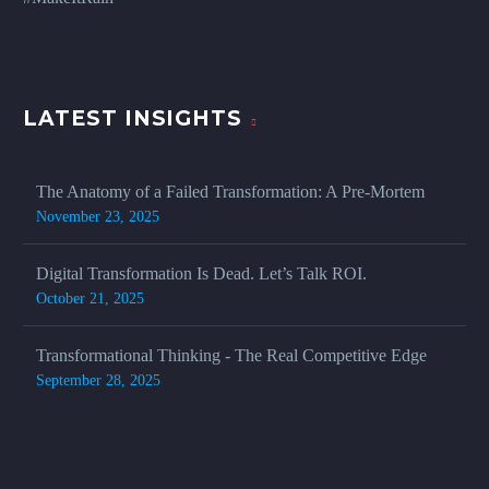
LATEST INSIGHTS
The Anatomy of a Failed Transformation: A Pre-Mortem
November 23, 2025
Digital Transformation Is Dead. Let’s Talk ROI.
October 21, 2025
Transformational Thinking - The Real Competitive Edge
September 28, 2025