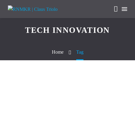
TECH INNOVATION
Home
Tag