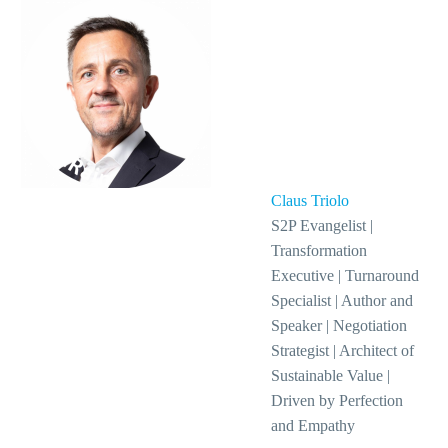
Claus Triolo
S2P Evangelist |
Transformation
Executive | Turnaround
Specialist | Author and
Speaker | Negotiation
Strategist | Architect of
Sustainable Value |
Driven by Perfection
and Empathy