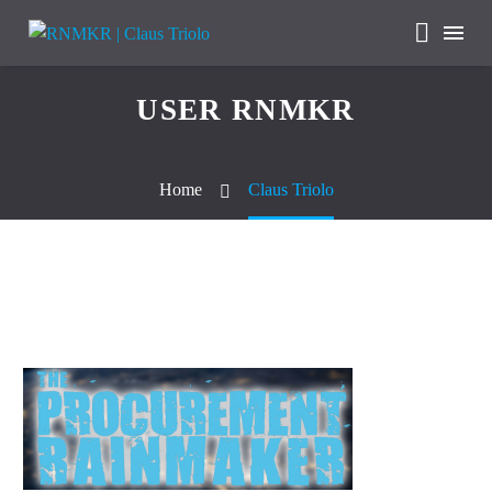
USER RNMKR
Home
Claus Triolo