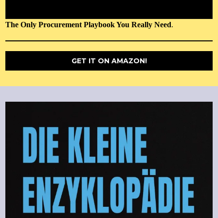
The Only Procurement Playbook You Really Need
.
GET IT ON AMAZON!