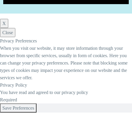
X
Close
Privacy Preferences
When you visit our website, it may store information through your
browser from specific services, usually in form of cookies. Here you
can change your privacy preferences. Please note that blocking some
types of cookies may impact your experience on our website and the
services we offer.
Privacy Policy
You have read and agreed to our privacy policy
Required
Save Preferences