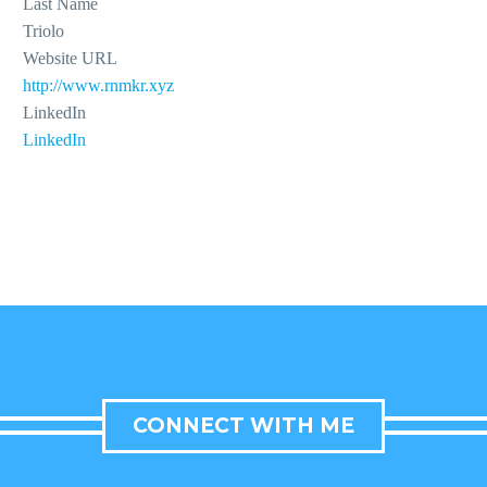
Last Name
Triolo
Website URL
http://www.rnmkr.xyz
LinkedIn
LinkedIn
CONNECT WITH ME