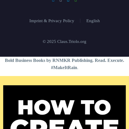
Imprint & Privacy Policy
English
© 2025 Claus.Triolo.org
Bold Business Books by RNMKR Publishing. Read. Execute.
#MakeItRain
.