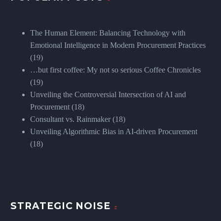
The Human Element: Balancing Technology with
Emotional Intelligence in Modern Procurement Practices
(19)
…but first coffee: My not so serious Coffee Chronicles
(19)
Unveiling the Controversial Intersection of AI and
Procurement
(18)
Consultant vs. Rainmaker
(18)
Unveiling Algorithmic Bias in AI-driven Procurement
(18)
STRATEGIC NOISE