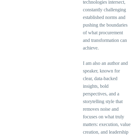
technologies intersect,
constantly challenging
established norms and
pushing the boundaries
of what procurement
and transformation can
achieve.
I am also an author and
speaker, known for
clear, data-backed
insights, bold
perspectives, and a
storytelling style that
removes noise and
focuses on what truly
matters: execution, value
creation, and leadership