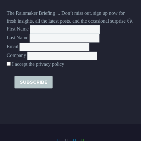
The Rainmaker Briefing ... Don’t miss out, sign up now for
fresh insights, all the latest posts, and the occasional surprise 😏.
First Name
Last Name
Email
Company
I accept the privacy policy