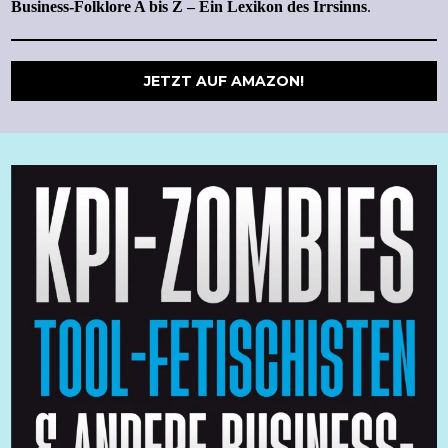
Business-Folklore A bis Z – Ein Lexikon des Irrsinns
.
JETZT AUF AMAZON!