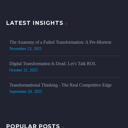
LATEST INSIGHTS
The Anatomy of a Failed Transformation: A Pre-Mortem
November 23, 2025
Digital Transformation Is Dead. Let’s Talk ROI.
October 21, 2025
Transformational Thinking - The Real Competitive Edge
September 28, 2025
POPULAR POSTS