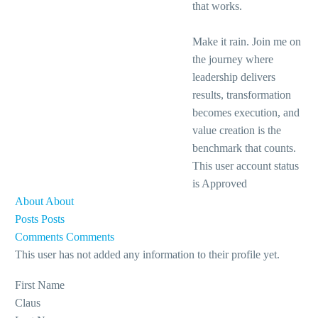
that works.
Make it rain. Join me on
the journey where
leadership delivers
results, transformation
becomes execution, and
value creation is the
benchmark that counts.
This user account status
is Approved
About
About
Posts
Posts
Comments
Comments
This user has not added any information to their profile yet.
First Name
Claus