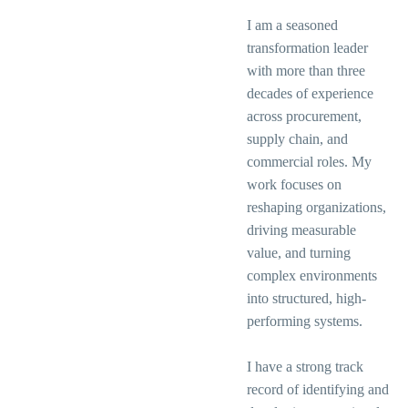
I am a seasoned
transformation leader
with more than three
decades of experience
across procurement,
supply chain, and
commercial roles. My
work focuses on
reshaping organizations,
driving measurable
value, and turning
complex environments
into structured, high-
performing systems.
I have a strong track
record of identifying and