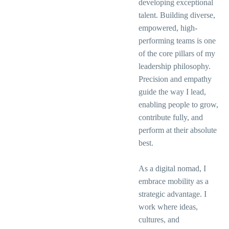
developing exceptional
talent. Building diverse,
empowered, high-
performing teams is one
of the core pillars of my
leadership philosophy.
Precision and empathy
guide the way I lead,
enabling people to grow,
contribute fully, and
perform at their absolute
best.
As a digital nomad, I
embrace mobility as a
strategic advantage. I
work where ideas,
cultures, and