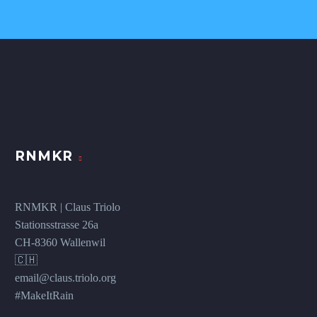
RNMKR
RNMKR | Claus Triolo
Stationsstrasse 26a
CH-8360 Wallenwil
🇨🇭
email@claus.triolo.org
#MakeItRain