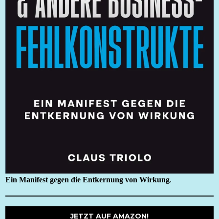
Ein Manifest gegen die Entkernung von Wirkung
.
JETZT AUF AMAZON!