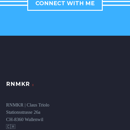
CONNECT WITH ME
RNMKR
RNMKR | Claus Triolo
Stationsstrasse 26a
CH-8360 Wallenwil
🇨🇭