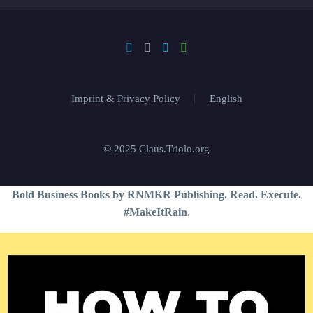
Imprint & Privacy Policy
English
© 2025 Claus.Triolo.org
Bold Business Books by RNMKR Publishing. Read. Execute.
#MakeItRain
.