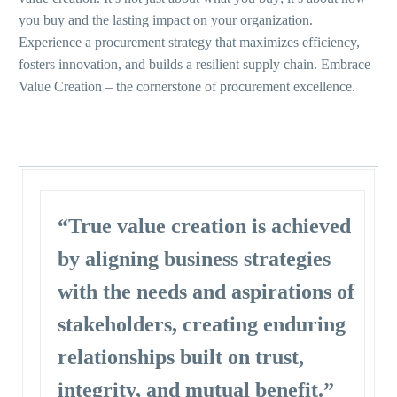
you buy and the lasting impact on your organization.
Experience a procurement strategy that maximizes efficiency,
fosters innovation, and builds a resilient supply chain. Embrace
Value Creation – the cornerstone of procurement excellence.
“True value creation is achieved
by aligning business strategies
with the needs and aspirations of
stakeholders, creating enduring
relationships built on trust,
integrity, and mutual benefit.”