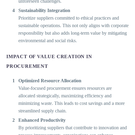
unforeseen challenges.
Sustainability Integration
Prioritize suppliers committed to ethical practices and
sustainable operations. This not only aligns with corporate
responsibility but also adds long-term value by mitigating
environmental and social risks.
IMPACT OF VALUE CREATION IN
PROCUREMENT
Optimized Resource Allocation
Value-focused procurement ensures resources are
allocated strategically, maximizing efficiency and
minimizing waste. This leads to cost savings and a more
streamlined supply chain.
Enhanced Productivity
By prioritizing suppliers that contribute to innovation and