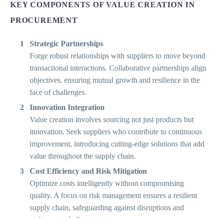
KEY COMPONENTS OF VALUE CREATION IN
PROCUREMENT
Strategic Partnerships
Forge robust relationships with suppliers to move beyond
transactional interactions. Collaborative partnerships align
objectives, ensuring mutual growth and resilience in the
face of challenges.
Innovation Integration
Value creation involves sourcing not just products but
innovation. Seek suppliers who contribute to continuous
improvement, introducing cutting-edge solutions that add
value throughout the supply chain.
Cost Efficiency and Risk Mitigation
Optimize costs intelligently without compromising
quality. A focus on risk management ensures a resilient
supply chain, safeguarding against disruptions and