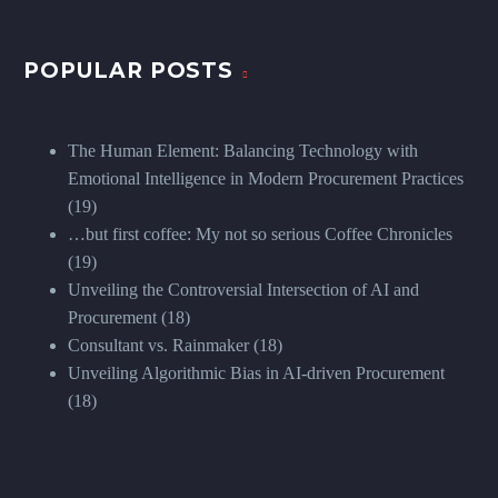
POPULAR POSTS
The Human Element: Balancing Technology with
Emotional Intelligence in Modern Procurement Practices
(19)
…but first coffee: My not so serious Coffee Chronicles
(19)
Unveiling the Controversial Intersection of AI and
Procurement
(18)
Consultant vs. Rainmaker
(18)
Unveiling Algorithmic Bias in AI-driven Procurement
(18)