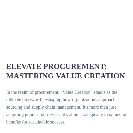
ELEVATE PROCUREMENT:
MASTERING VALUE CREATION
In the realm of procurement, “Value Creation” stands as the
ultimate buzzword, reshaping how organizations approach
sourcing and supply chain management. It’s more than just
acquiring goods and services; it’s about strategically maximizing
benefits for sustainable success.