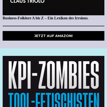
Business-Folklore A bis Z – Ein Lexikon des Irrsinns
.
JETZT AUF AMAZON!