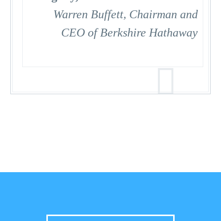
Warren Buffett, Chairman and
CEO of Berkshire Hathaway