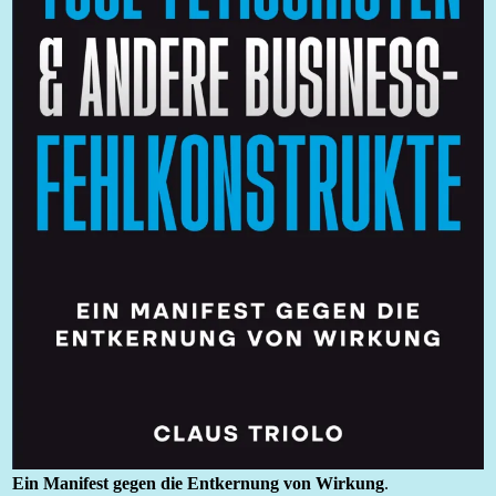
Ein Manifest gegen die Entkernung von Wirkung
.