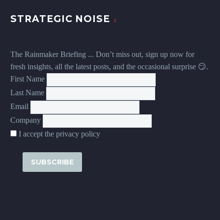
STRATEGIC NOISE
The Rainmaker Briefing ... Don’t miss out, sign up now for
fresh insights, all the latest posts, and the occasional surprise 😏.
First Name
Last Name
Email
Company
I accept the privacy policy