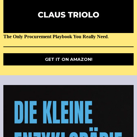
The Only Procurement Playbook You Really Need
.
GET IT ON AMAZON!