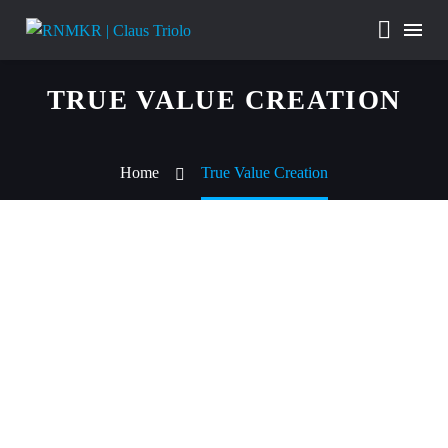
TRUE VALUE CREATION
Home
True Value Creation