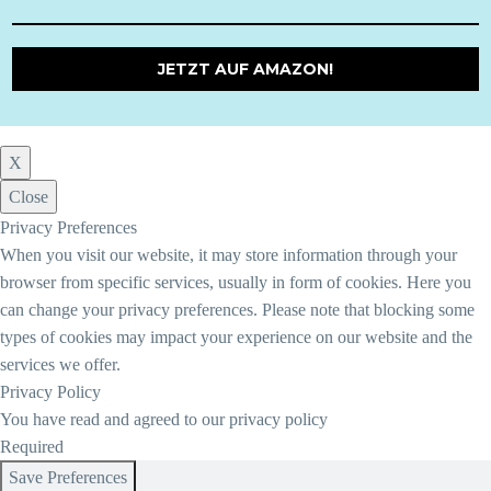
JETZT AUF AMAZON!
X
Close
Privacy Preferences
When you visit our website, it may store information through your
browser from specific services, usually in form of cookies. Here you
can change your privacy preferences. Please note that blocking some
types of cookies may impact your experience on our website and the
services we offer.
Privacy Policy
You have read and agreed to our privacy policy
Required
Save Preferences