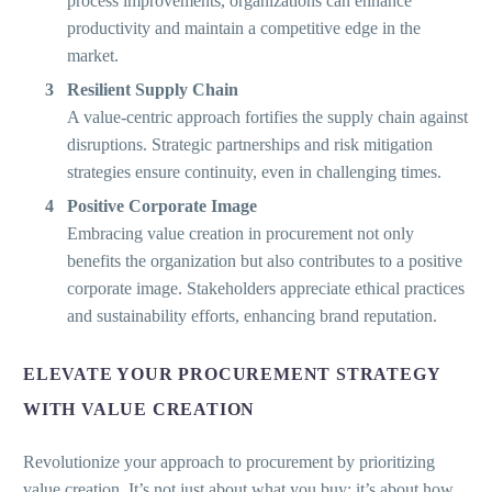
process improvements, organizations can enhance
productivity and maintain a competitive edge in the
market.
Resilient Supply Chain
A value-centric approach fortifies the supply chain against
disruptions. Strategic partnerships and risk mitigation
strategies ensure continuity, even in challenging times.
Positive Corporate Image
Embracing value creation in procurement not only
benefits the organization but also contributes to a positive
corporate image. Stakeholders appreciate ethical practices
and sustainability efforts, enhancing brand reputation.
ELEVATE YOUR PROCUREMENT STRATEGY
WITH VALUE CREATION
Revolutionize your approach to procurement by prioritizing
value creation. It’s not just about what you buy; it’s about how