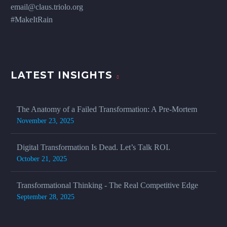
email@claus.triolo.org
#MakeItRain
LATEST INSIGHTS
The Anatomy of a Failed Transformation: A Pre-Mortem
November 23, 2025
Digital Transformation Is Dead. Let’s Talk ROI.
October 21, 2025
Transformational Thinking - The Real Competitive Edge
September 28, 2025