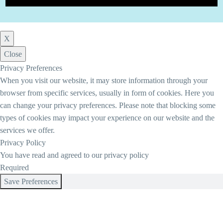
X
Close
Privacy Preferences
When you visit our website, it may store information through your
browser from specific services, usually in form of cookies. Here you
can change your privacy preferences. Please note that blocking some
types of cookies may impact your experience on our website and the
services we offer.
Privacy Policy
You have read and agreed to our privacy policy
Required
Save Preferences