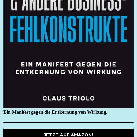
Ein Manifest gegen die Entkernung von Wirkung
.
JETZT AUF AMAZON!