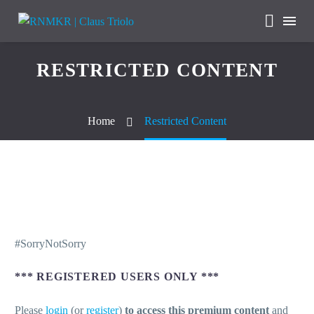
RESTRICTED CONTENT
Home
Restricted Content
#SorryNotSorry
*** REGISTERED USERS ONLY ***
Please
login
(or
register
)
to access this premium content
and