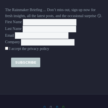
The Rainmaker Briefing ... Don’t miss out, sign up now for
fresh insights, all the latest posts, and the occasional surprise 😏.
First Name
Last Name
Email
Company
I accept the privacy policy