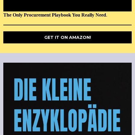
The Only Procurement Playbook You Really Need
.
GET IT ON AMAZON!