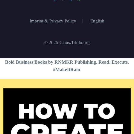
Imprint & Privacy Policy
English
© 2025 Claus.Triolo.org
Bold Business Books by RNMKR Publishing. Read. Execute.
#MakeItRain
.