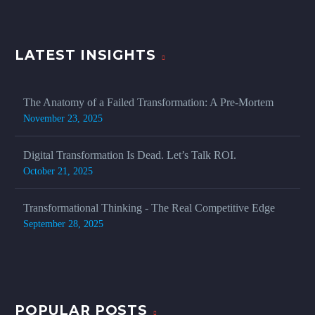
LATEST INSIGHTS
The Anatomy of a Failed Transformation: A Pre-Mortem
November 23, 2025
Digital Transformation Is Dead. Let’s Talk ROI.
October 21, 2025
Transformational Thinking - The Real Competitive Edge
September 28, 2025
POPULAR POSTS