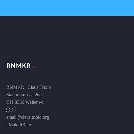
RNMKR
RNMKR | Claus Triolo
Stationsstrasse 26a
CH-8360 Wallenwil
🇨🇭
email@claus.triolo.org
#MakeItRain