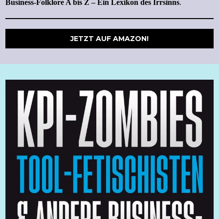
Business-Folklore A bis Z – Ein Lexikon des Irrsinns
.
JETZT AUF AMAZON!