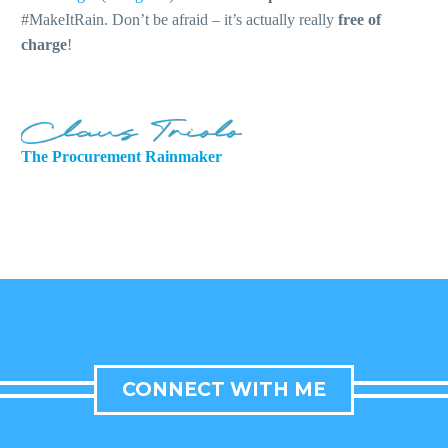
#MakeItRain. Don’t be afraid – it’s actually really
free of
charge
!
The Procurement Rainmaker
CONNECT WITH ME