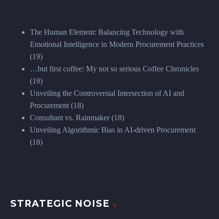
The Human Element: Balancing Technology with
Emotional Intelligence in Modern Procurement Practices
(19)
…but first coffee: My not so serious Coffee Chronicles
(19)
Unveiling the Controversial Intersection of AI and
Procurement
(18)
Consultant vs. Rainmaker
(18)
Unveiling Algorithmic Bias in AI-driven Procurement
(18)
STRATEGIC NOISE