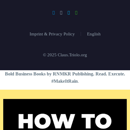
Imprint & Privacy Policy
English
© 2025 Claus.Triolo.org
Bold Business Books by RNMKR Publishing. Read. Execute.
#MakeItRain
.