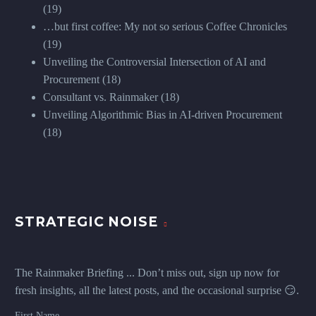
(19)
…but first coffee: My not so serious Coffee Chronicles
(19)
Unveiling the Controversial Intersection of AI and
Procurement
(18)
Consultant vs. Rainmaker
(18)
Unveiling Algorithmic Bias in AI-driven Procurement
(18)
STRATEGIC NOISE
The Rainmaker Briefing ... Don’t miss out, sign up now for
fresh insights, all the latest posts, and the occasional surprise 😏.
First Name