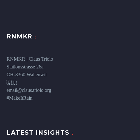
RNMKR
RNMKR | Claus Triolo
Stationsstrasse 26a
CH-8360 Wallenwil
🇨🇭
email@claus.triolo.org
#MakeItRain
LATEST INSIGHTS