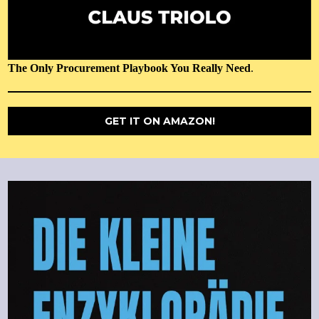
The Only Procurement Playbook You Really Need
.
GET IT ON AMAZON!