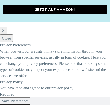
JETZT AUF AMAZON!
X
Close
Privacy Preferences
When you visit our website, it may store information through your
browser from specific services, usually in form of cookies. Here you
can change your privacy preferences. Please note that blocking some
types of cookies may impact your experience on our website and the
services we offer.
Privacy Policy
You have read and agreed to our privacy policy
Required
Save Preferences