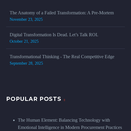
The Anatomy of a Failed Transformation: A Pre-Mortem
November 23, 2025
Digital Transformation Is Dead. Let’s Talk ROI.
October 21, 2025
Transformational Thinking - The Real Competitive Edge
September 28, 2025
POPULAR POSTS
The Human Element: Balancing Technology with
Emotional Intelligence in Modern Procurement Practices