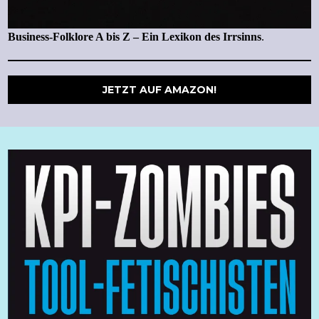
Business-Folklore A bis Z – Ein Lexikon des Irrsinns
.
JETZT AUF AMAZON!