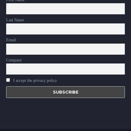
Last Name
Email
Company
I accept the privacy policy