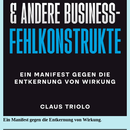
Ein Manifest gegen die Entkernung von Wirkung
.