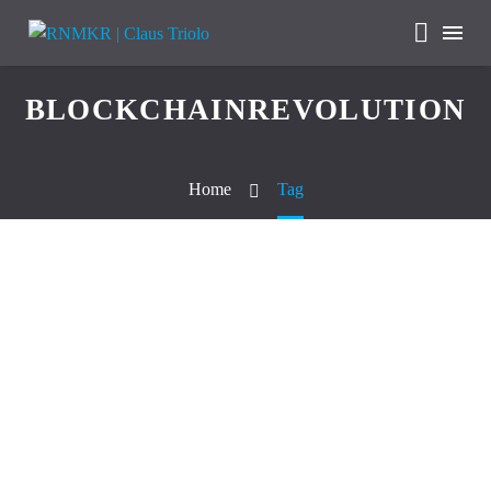
BLOCKCHAINREVOLUTION
Home
Tag