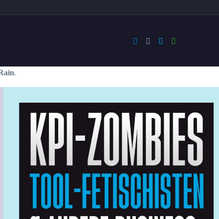
Rain
.