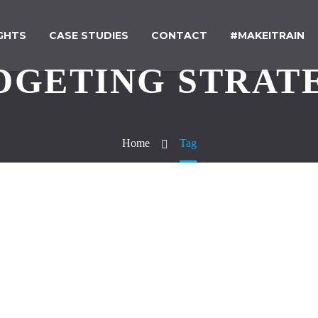
IGHTS
CASE STUDIES
CONTACT
#MAKEITRAIN
DGETING STRAT
Home
Tag