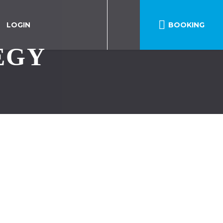

LOGIN
BOOKING
EGY