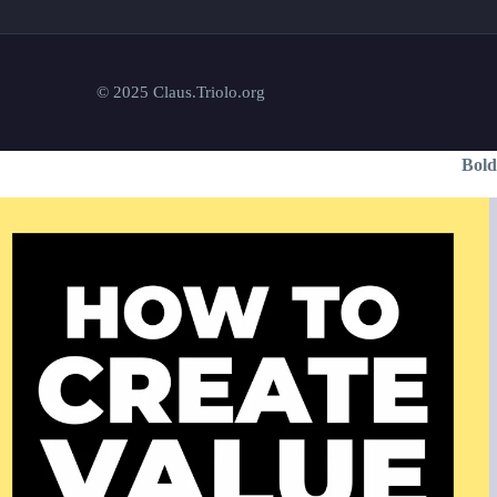
© 2025 Claus.Triolo.org
Bold