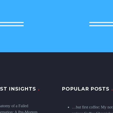
ST INSIGHTS
POPULAR POSTS
atomy of a Failed
…but first coffee: My not
ormation: A Pre-Mortem