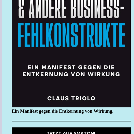
Ein Manifest gegen die Entkernung von Wirkung
.
JETZT AUF AMAZON!