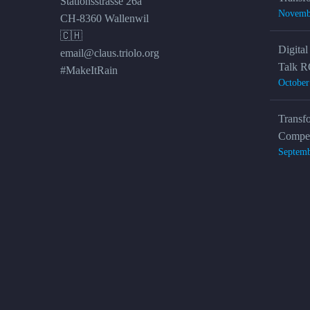
Stationsstrasse 26a
Novemb
CH-8360 Wallenwil
🇨🇭
Digital
email@claus.triolo.org
Talk R
#MakeItRain
October
Transf
Compet
Septemb