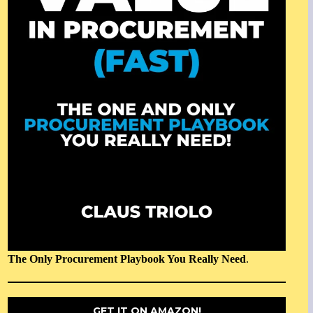
The Only Procurement Playbook You Really Need
.
GET IT ON AMAZON!