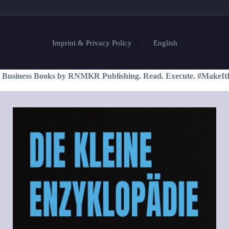
Imprint & Privacy Policy
English
 Business Books by RNMKR Publishing. Read. Execute. #MakeIt