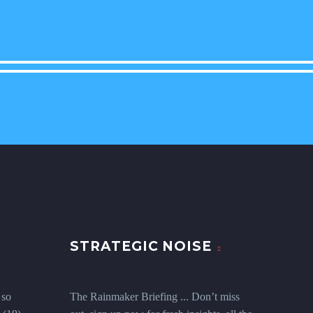
STRATEGIC NOISE
 so
The Rainmaker Briefing ... Don’t miss