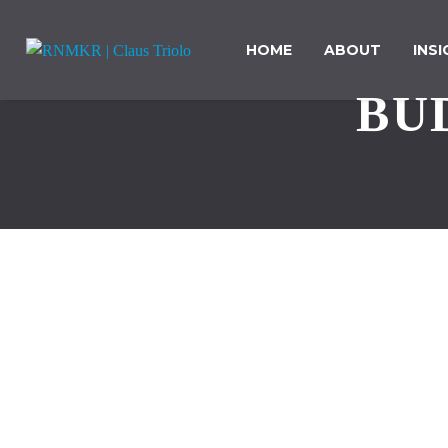
HOME
ABOUT
INS
BU