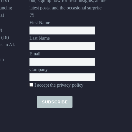
(19)
out, sign up now for fresh insights, all the
ancing
latest posts, and the occasional surprise
al
😏.
First Name
9)
(18)
Last Name
s in AI-
Email
in
Company
I accept the privacy policy