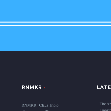
RNMKR
LATE
The An
RNMKR | Claus Triolo
Transf