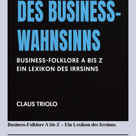
Business-Folklore A bis Z – Ein Lexikon des Irrsinns
.