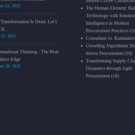
serious Coffee Chronicles
er 23, 2025
The Human Element: Bal
Technology with Emotion
 Transformation Is Dead. Let’s
Intelligence in Modern
OI.
Procurement Practices
(1
 21, 2025
Consultant vs. Rainmaker
Unveiling Algorithmic Bia
ormational Thinking - The Real
driven Procurement
(18)
itive Edge
Transforming Supply Cha
er 28, 2025
Dynamics through Agile
Procurement
(18)