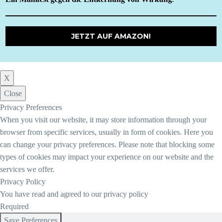
JETZT AUF AMAZON!
X
Close
Privacy Preferences
When you visit our website, it may store information through your
browser from specific services, usually in form of cookies. Here you
can change your privacy preferences. Please note that blocking some
types of cookies may impact your experience on our website and the
services we offer.
Privacy Policy
You have read and agreed to our privacy policy
Required
Save Preferences