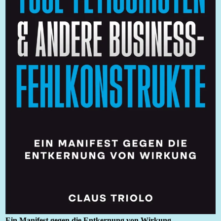
Ein Manifest gegen die Entkernung von Wirkung
.