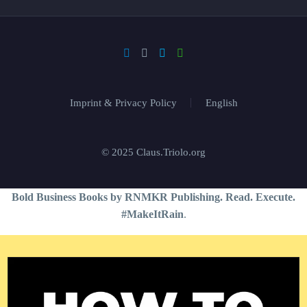
Imprint & Privacy Policy
English
© 2025 Claus.Triolo.org
Bold Business Books by RNMKR Publishing. Read. Execute.
#MakeItRain
.