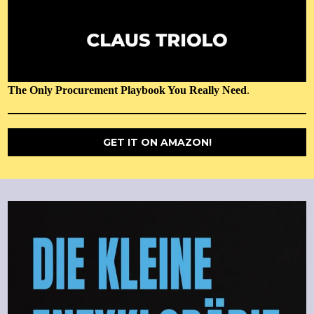
The Only Procurement Playbook You Really Need
.
GET IT ON AMAZON!