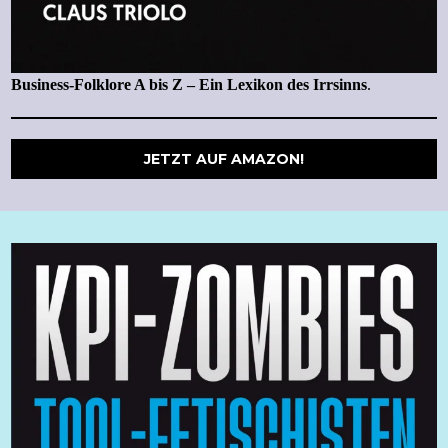
Business-Folklore A bis Z – Ein Lexikon des Irrsinns
.
JETZT AUF AMAZON!