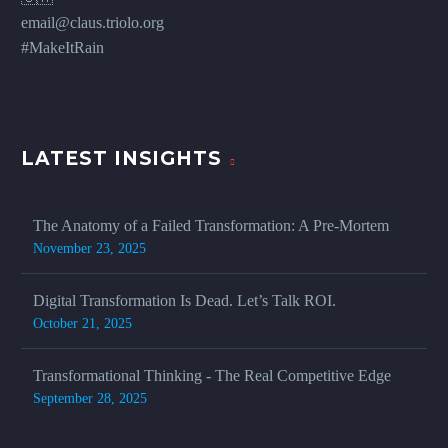
email@claus.triolo.org
#MakeItRain
LATEST INSIGHTS
The Anatomy of a Failed Transformation: A Pre-Mortem
November 23, 2025
Digital Transformation Is Dead. Let’s Talk ROI.
October 21, 2025
Transformational Thinking - The Real Competitive Edge
September 28, 2025