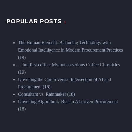
POPULAR POSTS
The Human Element: Balancing Technology with
Emotional Intelligence in Modern Procurement Practices
(19)
…but first coffee: My not so serious Coffee Chronicles
(19)
Unveiling the Controversial Intersection of AI and
Procurement
(18)
Consultant vs. Rainmaker
(18)
Unveiling Algorithmic Bias in AI-driven Procurement
(18)