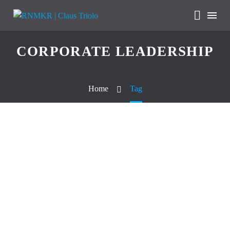
CORPORATE LEADERSHIP
Home
Tag