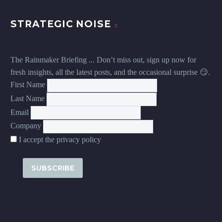
STRATEGIC NOISE
The Rainmaker Briefing ... Don’t miss out, sign up now for
fresh insights, all the latest posts, and the occasional surprise 😏.
First Name
Last Name
Email
Company
I accept the privacy policy