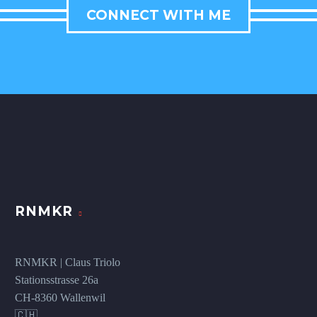
CONNECT WITH ME
RNMKR
RNMKR | Claus Triolo
Stationsstrasse 26a
CH-8360 Wallenwil
🇨🇭