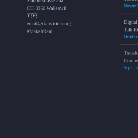
Stationsstrasse 26a
Novemb
CH-8360 Wallenwil
🇨🇭
Digital
email@claus.triolo.org
Talk R
#MakeItRain
October
Transf
Compet
Septemb