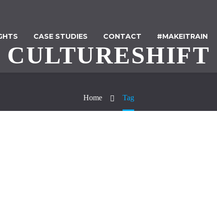
IGHTS
CASE STUDIES
CONTACT
#MAKEITRAIN
CULTURESHIFT
Home
Tag