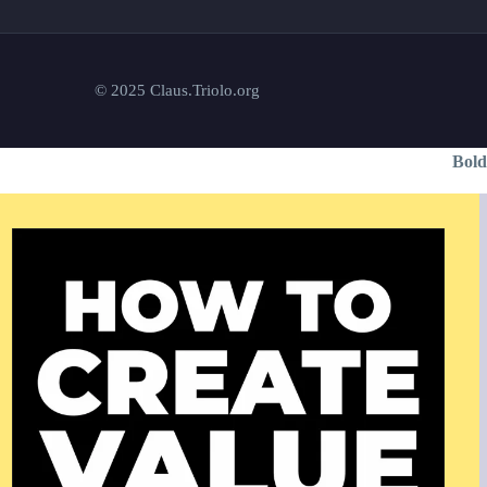
© 2025 Claus.Triolo.org
Bold