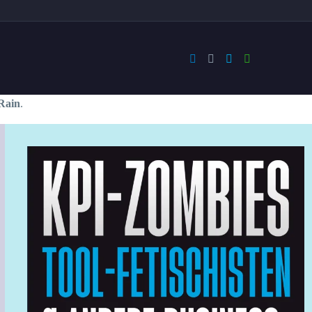
Rain
.