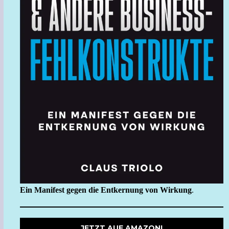
Ein Manifest gegen die Entkernung von Wirkung
.
JETZT AUF AMAZON!