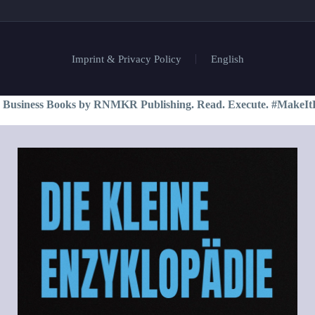
Imprint & Privacy Policy
English
 Business Books by RNMKR Publishing. Read. Execute. #MakeIt