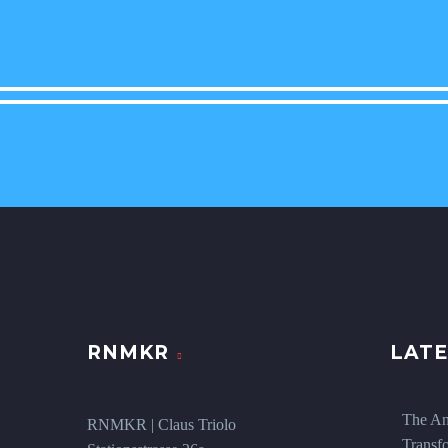
RNMKR
LATE
The An
RNMKR | Claus Triolo
Transf