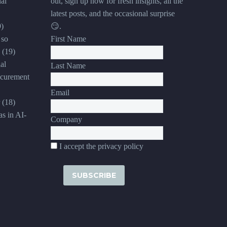
al
out, sign up now for fresh insights, all the
latest posts, and the occasional surprise
9)
😏.
 so
First Name
(19)
al
Last Name
ocurement
Email
(18)
s in AI-
Company
I accept the privacy policy