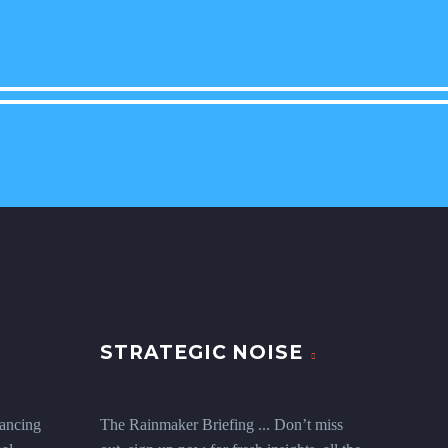
STRATEGIC NOISE
ancing
The Rainmaker Briefing ... Don’t miss