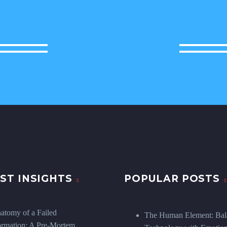
ST INSIGHTS
POPULAR POSTS
atomy of a Failed
The Human Element: Bal
ormation: A Pre-Mortem