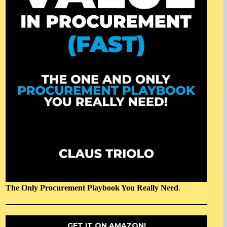
The Only Procurement Playbook You Really Need
.
GET IT ON AMAZON!