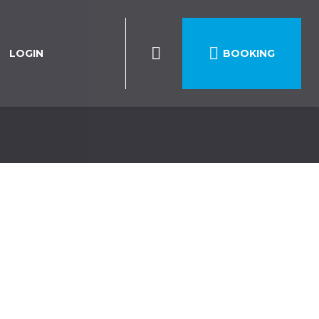

LOGIN
BOOKING