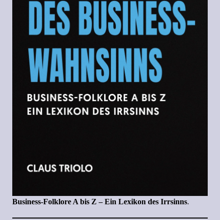
Business-Folklore A bis Z – Ein Lexikon des Irrsinns
.