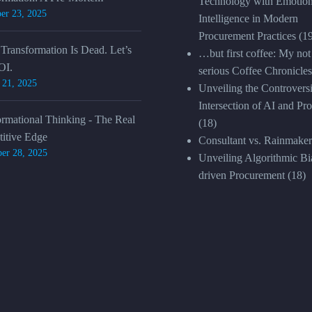
Technology with Emotion
er 23, 2025
Intelligence in Modern
Procurement Practices
(1
 Transformation Is Dead. Let’s
…but first coffee: My not
OI.
serious Coffee Chronicles
 21, 2025
Unveiling the Controversi
Intersection of AI and Pr
ormational Thinking - The Real
(18)
itive Edge
Consultant vs. Rainmaker
er 28, 2025
Unveiling Algorithmic Bia
driven Procurement
(18)