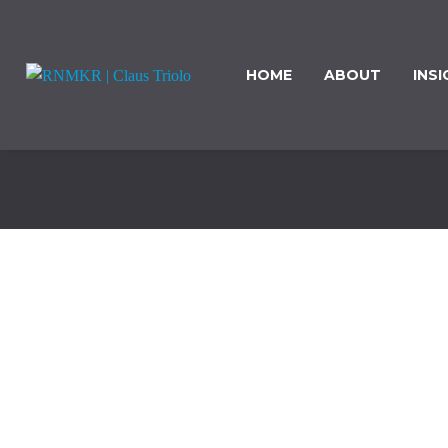
HOME
ABOUT
INS