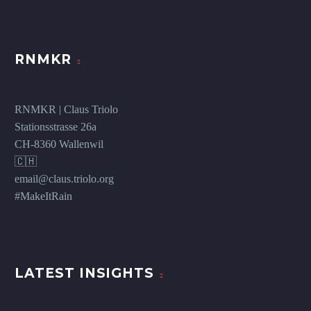
RNMKR
RNMKR | Claus Triolo
Stationsstrasse 26a
CH-8360 Wallenwil
🇨🇭
email@claus.triolo.org
#MakeItRain
LATEST INSIGHTS