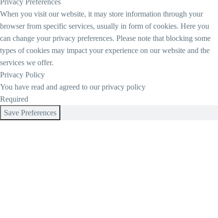
Privacy Preferences
When you visit our website, it may store information through your
browser from specific services, usually in form of cookies. Here you
can change your privacy preferences. Please note that blocking some
types of cookies may impact your experience on our website and the
services we offer.
Privacy Policy
You have read and agreed to our privacy policy
Required
Save Preferences