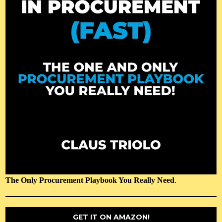
The Only Procurement Playbook You Really Need
.
GET IT ON AMAZON!