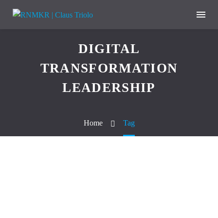
DIGITAL
TRANSFORMATION
LEADERSHIP
Home
Tag