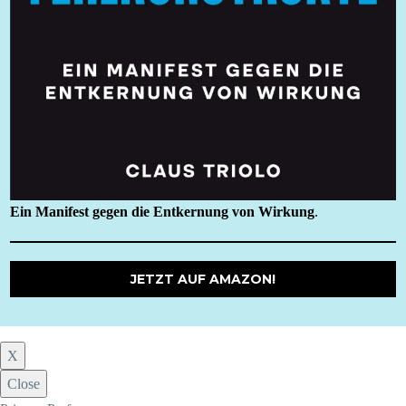
Ein Manifest gegen die Entkernung von Wirkung
.
JETZT AUF AMAZON!
X
Close