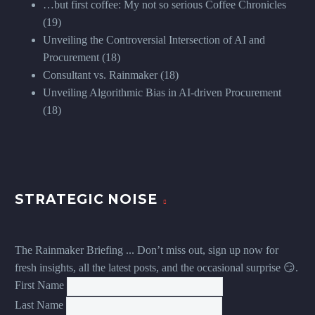
…but first coffee: My not so serious Coffee Chronicles
(19)
Unveiling the Controversial Intersection of AI and
Procurement
(18)
Consultant vs. Rainmaker
(18)
Unveiling Algorithmic Bias in AI-driven Procurement
(18)
STRATEGIC NOISE
The Rainmaker Briefing ... Don’t miss out, sign up now for
fresh insights, all the latest posts, and the occasional surprise 😏.
First Name
Last Name