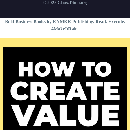
© 2025 Claus.Triolo.org
Bold Business Books by RNMKR Publishing. Read. Execute.
#MakeItRain
.