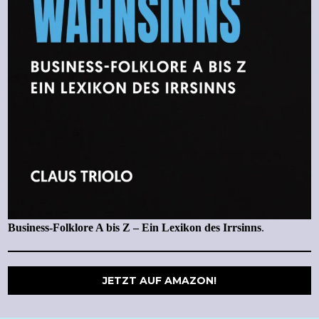
Business-Folklore A bis Z – Ein Lexikon des Irrsinns
.
JETZT AUF AMAZON!