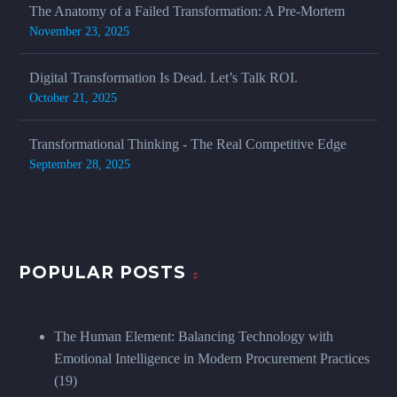
The Anatomy of a Failed Transformation: A Pre-Mortem
November 23, 2025
Digital Transformation Is Dead. Let’s Talk ROI.
October 21, 2025
Transformational Thinking - The Real Competitive Edge
September 28, 2025
POPULAR POSTS
The Human Element: Balancing Technology with
Emotional Intelligence in Modern Procurement Practices
(19)