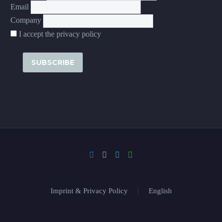
Email
Company
I accept the privacy policy
Imprint & Privacy Policy
English