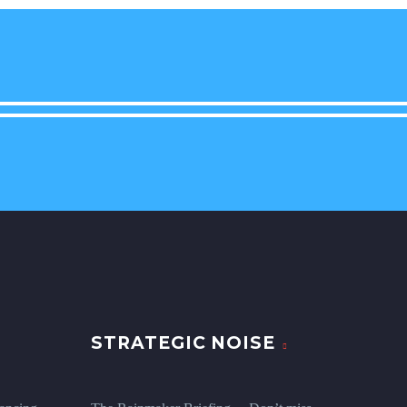
STRATEGIC NOISE