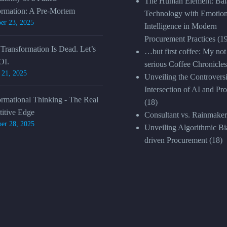
The Human Element: Bal
ormation: A Pre-Mortem
Technology with Emotion
er 23, 2025
Intelligence in Modern
Procurement Practices
(1
 Transformation Is Dead. Let’s
…but first coffee: My not
OI.
serious Coffee Chronicles
 21, 2025
Unveiling the Controversi
Intersection of AI and Pr
ormational Thinking - The Real
(18)
itive Edge
Consultant vs. Rainmaker
er 28, 2025
Unveiling Algorithmic Bia
driven Procurement
(18)