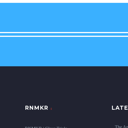
RNMKR
LATE
The An