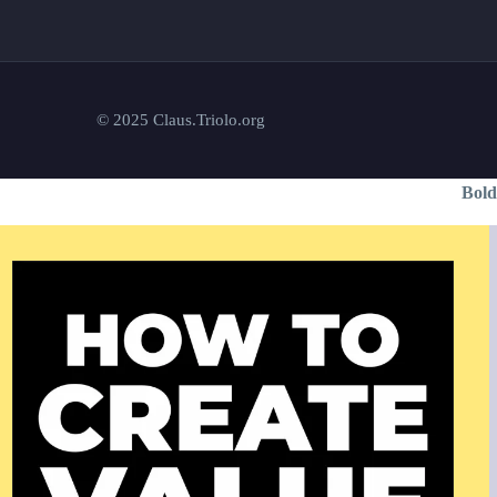
© 2025 Claus.Triolo.org
Bold