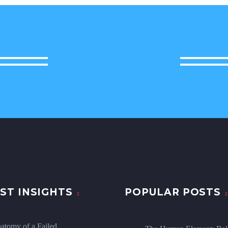
ST INSIGHTS
POPULAR POSTS
atomy of a Failed