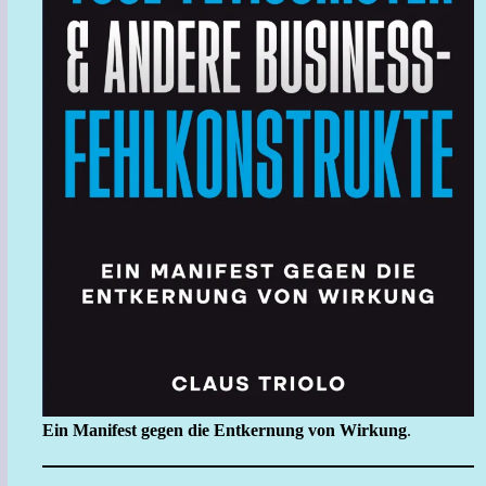
Ein Manifest gegen die Entkernung von Wirkung
.