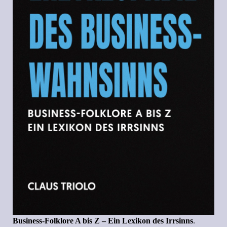
Business-Folklore A bis Z – Ein Lexikon des Irrsinns
.