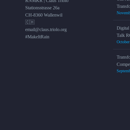
RNMKR | Claus Triolo
Transf
Stationsstrasse 26a
Novemb
CH-8360 Wallenwil
🇨🇭
Digital
email@claus.triolo.org
Talk R
#MakeItRain
October
Transf
Compet
Septemb