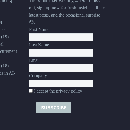
ancing
The Rainmaker Briefing ... Don’t miss
al
out, sign up now for fresh insights, all the
latest posts, and the occasional surprise
9)
😏.
 so
First Name
(19)
al
Last Name
ocurement
Email
(18)
s in AI-
Company
I accept the privacy policy