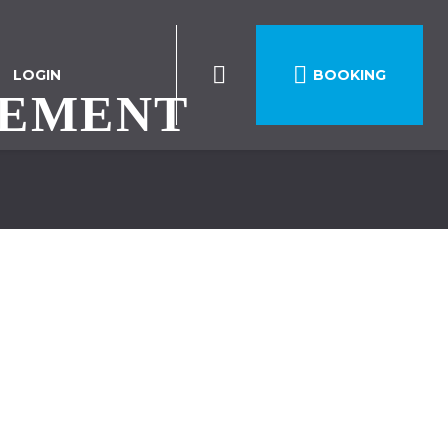

LOGIN
BOOKING
REMENT