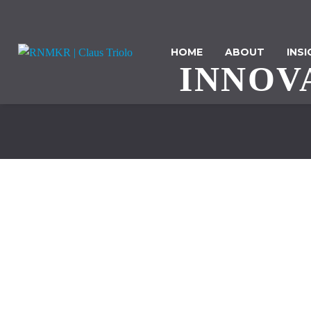
HOME
ABOUT
INS
INNOV