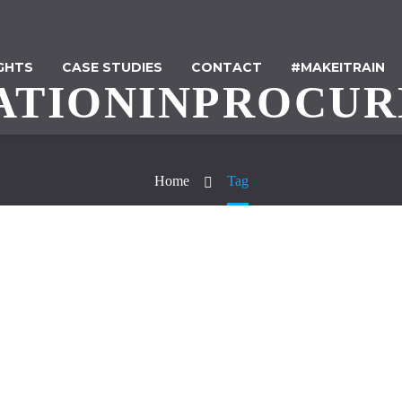
IGHTS
CASE STUDIES
CONTACT
#MAKEITRAIN
ATIONINPROCU
Home
Tag