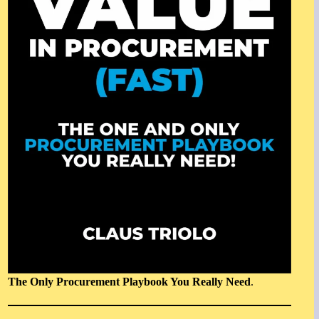
The Only Procurement Playbook You Really Need
.