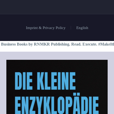
Imprint & Privacy Policy
English
 Business Books by RNMKR Publishing. Read. Execute. #MakeIt