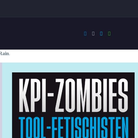
Rain
.