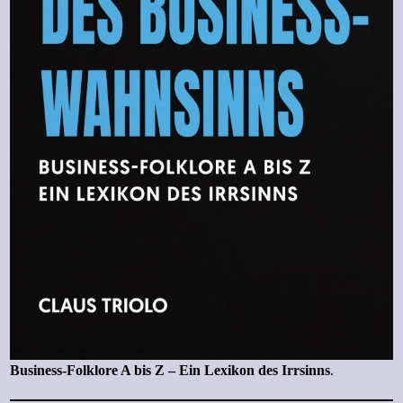
Business-Folklore A bis Z – Ein Lexikon des Irrsinns
.