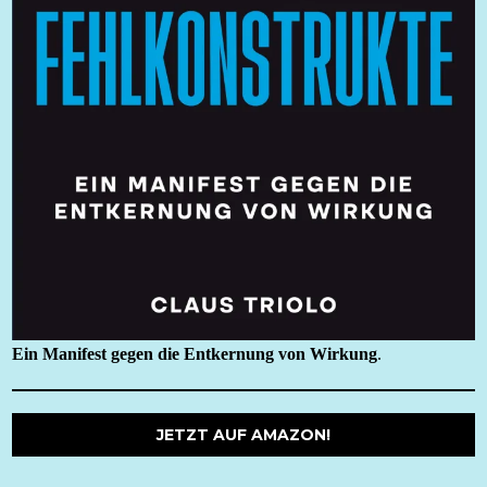
Ein Manifest gegen die Entkernung von Wirkung
.
JETZT AUF AMAZON!