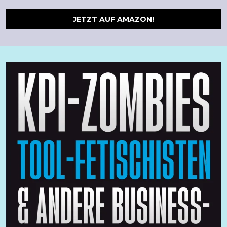
JETZT AUF AMAZON!