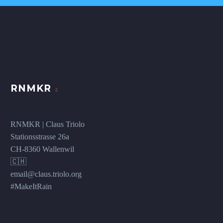
RNMKR
RNMKR | Claus Triolo
Stationsstrasse 26a
CH-8360 Wallenwil
🇨🇭
email@claus.triolo.org
#MakeItRain