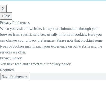
X
Close
Privacy Preferences
When you visit our website, it may store information through your
browser from specific services, usually in form of cookies. Here you
can change your privacy preferences. Please note that blocking some
types of cookies may impact your experience on our website and the
services we offer.
Privacy Policy
You have read and agreed to our privacy policy
Required
Save Preferences