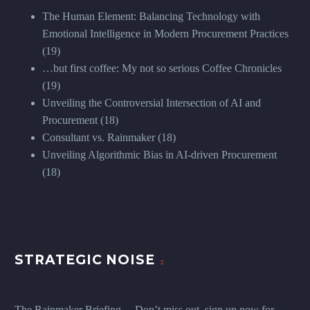
The Human Element: Balancing Technology with
Emotional Intelligence in Modern Procurement Practices
(19)
…but first coffee: My not so serious Coffee Chronicles
(19)
Unveiling the Controversial Intersection of AI and
Procurement
(18)
Consultant vs. Rainmaker
(18)
Unveiling Algorithmic Bias in AI-driven Procurement
(18)
STRATEGIC NOISE
The Rainmaker Briefing ... Don’t miss out, sign up now for