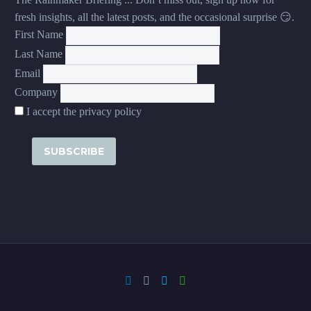
fresh insights, all the latest posts, and the occasional surprise 😏.
First Name
Last Name
Email
Company
I accept the privacy policy