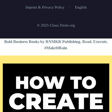
Imprint & Privacy Policy
English
© 2025 Claus.Triolo.org
Bold Business Books by RNMKR Publishing. Read. Execute.
#MakeItRain
.