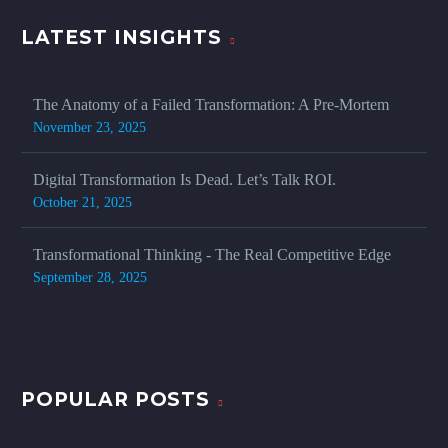
LATEST INSIGHTS
The Anatomy of a Failed Transformation: A Pre-Mortem
November 23, 2025
Digital Transformation Is Dead. Let’s Talk ROI.
October 21, 2025
Transformational Thinking - The Real Competitive Edge
September 28, 2025
POPULAR POSTS