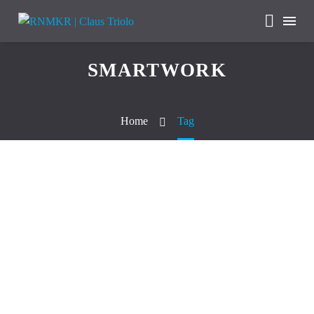
SMARTWORK
Home
Tag