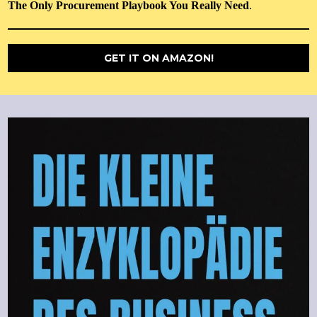
The Only Procurement Playbook You Really Need
.
GET IT ON AMAZON!