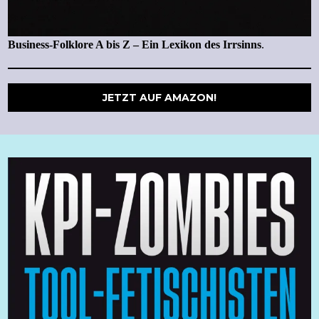
Business-Folklore A bis Z – Ein Lexikon des Irrsinns
.
JETZT AUF AMAZON!