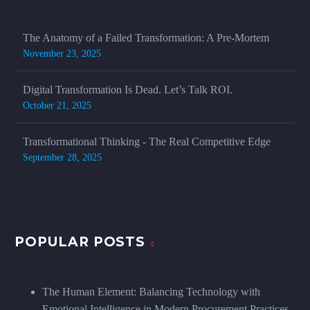
The Anatomy of a Failed Transformation: A Pre-Mortem
November 23, 2025
Digital Transformation Is Dead. Let’s Talk ROI.
October 21, 2025
Transformational Thinking - The Real Competitive Edge
September 28, 2025
POPULAR POSTS
The Human Element: Balancing Technology with
Emotional Intelligence in Modern Procurement Practices