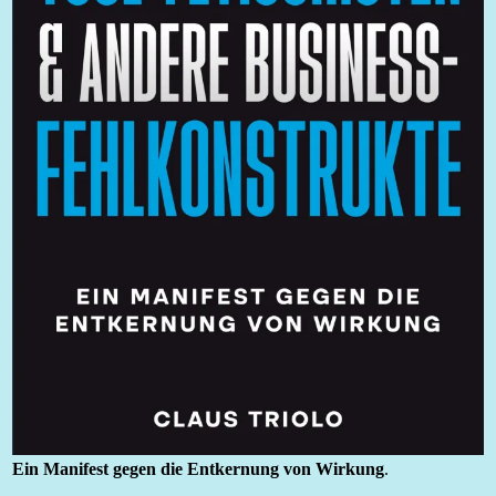
Ein Manifest gegen die Entkernung von Wirkung
.