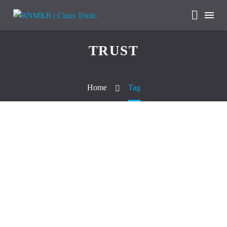
TRUST
Home
Tag