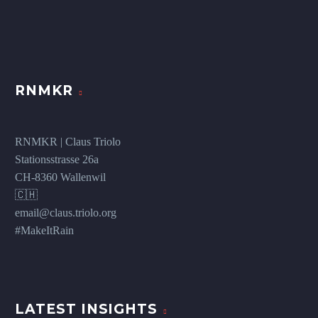
RNMKR
RNMKR | Claus Triolo
Stationsstrasse 26a
CH-8360 Wallenwil
🇨🇭
email@claus.triolo.org
#MakeItRain
LATEST INSIGHTS