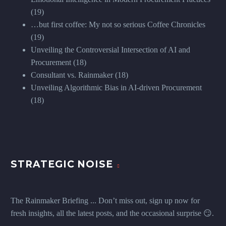
(19)
…but first coffee: My not so serious Coffee Chronicles
(19)
Unveiling the Controversial Intersection of AI and
Procurement
(18)
Consultant vs. Rainmaker
(18)
Unveiling Algorithmic Bias in AI-driven Procurement
(18)
STRATEGIC NOISE
The Rainmaker Briefing ... Don’t miss out, sign up now for
fresh insights, all the latest posts, and the occasional surprise 😏.