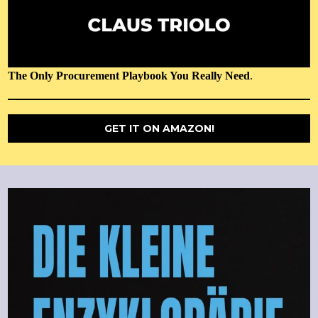
The Only Procurement Playbook You Really Need
.
GET IT ON AMAZON!