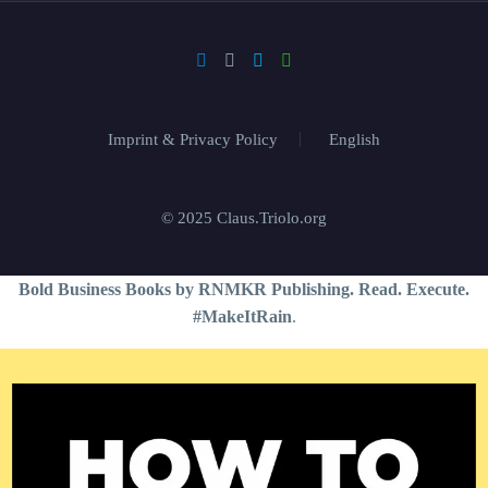
Imprint & Privacy Policy
English
© 2025 Claus.Triolo.org
Bold Business Books by RNMKR Publishing. Read. Execute.
#MakeItRain
.