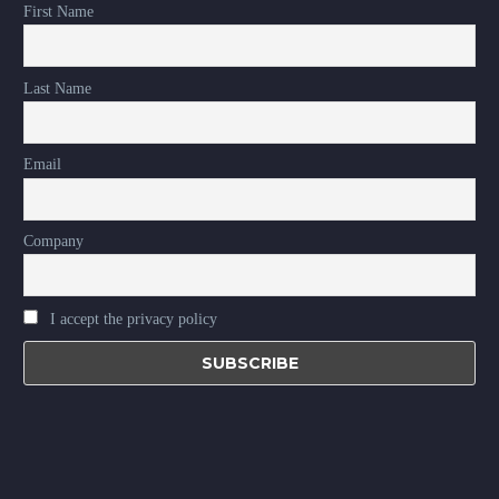
First Name
Last Name
Email
Company
I accept the privacy policy