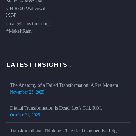
Stationsstrasse 26a
CH-8360 Wallenwil
🇨🇭
email@claus.triolo.org
#MakeItRain
LATEST INSIGHTS
The Anatomy of a Failed Transformation: A Pre-Mortem
November 23, 2025
Digital Transformation Is Dead. Let’s Talk ROI.
October 21, 2025
Transformational Thinking - The Real Competitive Edge