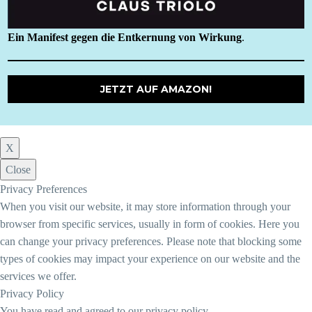
Ein Manifest gegen die Entkernung von Wirkung
.
JETZT AUF AMAZON!
X
Close
Privacy Preferences
When you visit our website, it may store information through your
browser from specific services, usually in form of cookies. Here you
can change your privacy preferences. Please note that blocking some
types of cookies may impact your experience on our website and the
services we offer.
Privacy Policy
You have read and agreed to our privacy policy