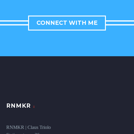
CONNECT WITH ME
RNMKR
RNMKR | Claus Triolo