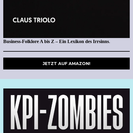
Business-Folklore A bis Z – Ein Lexikon des Irrsinns
.
JETZT AUF AMAZON!