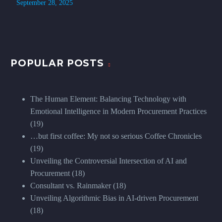
September 28, 2025
POPULAR POSTS
The Human Element: Balancing Technology with
Emotional Intelligence in Modern Procurement Practices
(19)
…but first coffee: My not so serious Coffee Chronicles
(19)
Unveiling the Controversial Intersection of AI and
Procurement
(18)
Consultant vs. Rainmaker
(18)
Unveiling Algorithmic Bias in AI-driven Procurement
(18)