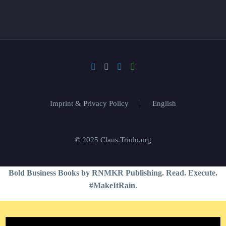
Imprint & Privacy Policy
English
© 2025 Claus.Triolo.org
Bold Business Books by RNMKR Publishing. Read. Execute.
#MakeItRain
.