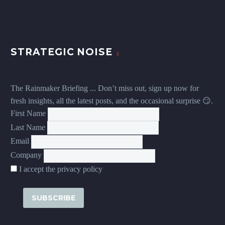
STRATEGIC NOISE
The Rainmaker Briefing ... Don’t miss out, sign up now for
fresh insights, all the latest posts, and the occasional surprise 😏.
First Name
Last Name
Email
Company
I accept the privacy policy