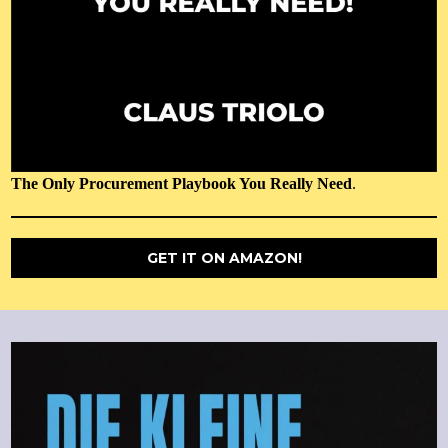
The Only Procurement Playbook You Really Need
.
GET IT ON AMAZON!