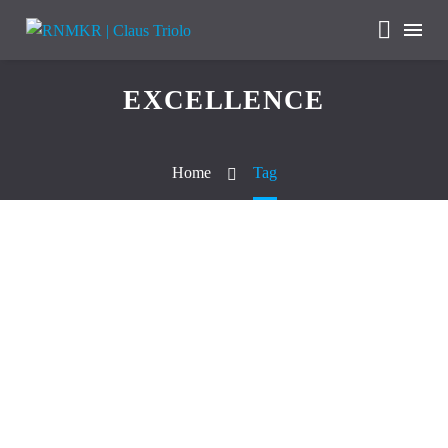
EXCELLENCE
Home
Tag