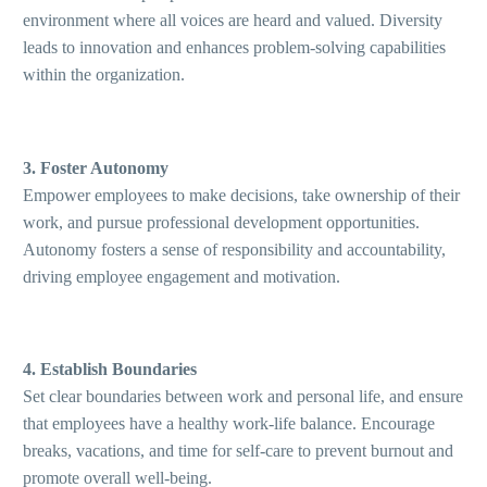
environment where all voices are heard and valued. Diversity
leads to innovation and enhances problem-solving capabilities
within the organization.
3. Foster Autonomy
Empower employees to make decisions, take ownership of their
work, and pursue professional development opportunities.
Autonomy fosters a sense of responsibility and accountability,
driving employee engagement and motivation.
4. Establish Boundaries
Set clear boundaries between work and personal life, and ensure
that employees have a healthy work-life balance. Encourage
breaks, vacations, and time for self-care to prevent burnout and
promote overall well-being.