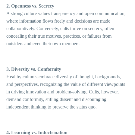
2. Openness vs. Secrecy
A strong culture values transparency and open communication,
where information flows freely and decisions are made
collaboratively. Conversely, cults thrive on secrecy, often
concealing their true motives, practices, or failures from
outsiders and even their own members.
3. Diversity vs. Conformity
Healthy cultures embrace diversity of thought, backgrounds,
and perspectives, recognizing the value of different viewpoints
in driving innovation and problem-solving. Cults, however,
demand conformity, stifling dissent and discouraging
independent thinking to preserve the status quo.
4. Learning vs. Indoctrination