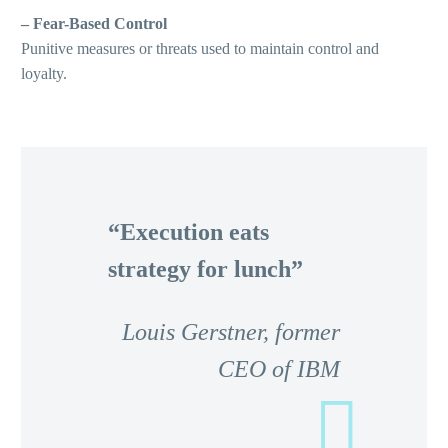
– Fear-Based Control
Punitive measures or threats used to maintain control and
loyalty.
“Execution eats
strategy for lunch”
Louis Gerstner, former
CEO of IBM