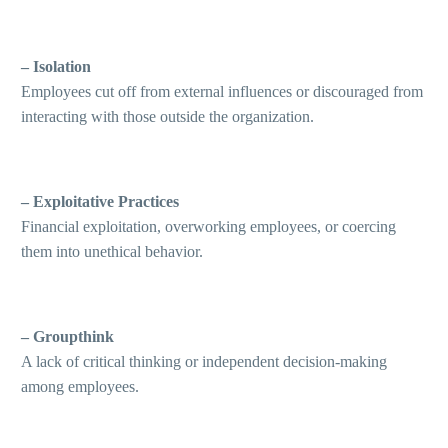
– Isolation
Employees cut off from external influences or discouraged from
interacting with those outside the organization.
– Exploitative Practices
Financial exploitation, overworking employees, or coercing
them into unethical behavior.
– Groupthink
A lack of critical thinking or independent decision-making
among employees.