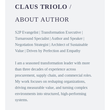
CLAUS TRIOLO
/
ABOUT AUTHOR
S2P Evangelist | Transformation Executive |
Turnaround Specialist | Author and Speaker |
Negotiation Strategist | Architect of Sustainable
Value | Driven by Perfection and Empathy
I am a seasoned transformation leader with more
than three decades of experience across
procurement, supply chain, and commercial roles.
My work focuses on reshaping organizations,
driving measurable value, and turning complex
environments into structured, high-performing
systems.