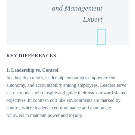
and Management
Expert
KEY DIFFERENCES
1. Leadership vs. Control
In a healthy culture, leadership encourages empowerment,
autonomy, and accountability among employees. Leaders serve
as role models who inspire and guide their teams toward shared
objectives. In contrast, cult-like environments are marked by
control, where leaders exert dominance and manipulate
followers to maintain power and loyalty.