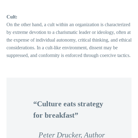
Cult:
On the other hand, a cult within an organization is characterized
by extreme devotion to a charismatic leader or ideology, often at
the expense of individual autonomy, critical thinking, and ethical
considerations. In a cult-like environment, dissent may be
suppressed, and conformity is enforced through coercive tactics.
“Culture eats strategy
for breakfast”
Peter Drucker, Author