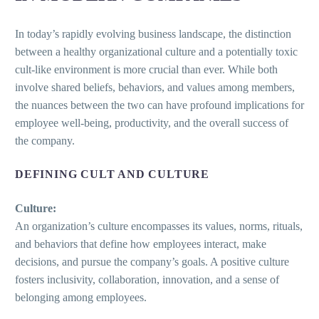
In today’s rapidly evolving business landscape, the distinction
between a healthy organizational culture and a potentially toxic
cult-like environment is more crucial than ever. While both
involve shared beliefs, behaviors, and values among members,
the nuances between the two can have profound implications for
employee well-being, productivity, and the overall success of
the company.
DEFINING CULT AND CULTURE
Culture:
An organization’s culture encompasses its values, norms, rituals,
and behaviors that define how employees interact, make
decisions, and pursue the company’s goals. A positive culture
fosters inclusivity, collaboration, innovation, and a sense of
belonging among employees.