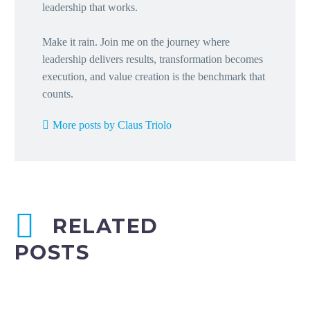
leadership that works.
Make it rain. Join me on the journey where
leadership delivers results, transformation becomes
execution, and value creation is the benchmark that
counts.
More posts by Claus Triolo
RELATED
POSTS