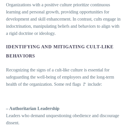
Organizations with a positive culture prioritize continuous
learning and personal growth, providing opportunities for
development and skill enhancement. In contrast, cults engage in
indoctrination, manipulating beliefs and behaviors to align with
a rigid doctrine or ideology.
IDENTIFYING AND MITIGATING CULT-LIKE
BEHAVIORS
Recognizing the signs of a cult-like culture is essential for
safeguarding the well-being of employees and the long-term
health of the organization. Some red flags 🚩 include:
– Authoritarian Leadership
Leaders who demand unquestioning obedience and discourage
dissent.