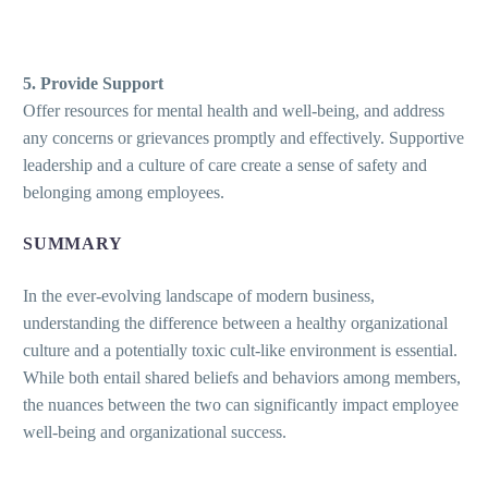
5. Provide Support
Offer resources for mental health and well-being, and address
any concerns or grievances promptly and effectively. Supportive
leadership and a culture of care create a sense of safety and
belonging among employees.
SUMMARY
In the ever-evolving landscape of modern business,
understanding the difference between a healthy organizational
culture and a potentially toxic cult-like environment is essential.
While both entail shared beliefs and behaviors among members,
the nuances between the two can significantly impact employee
well-being and organizational success.