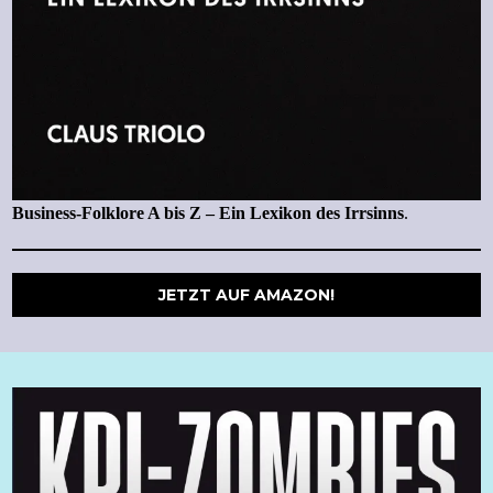
Business-Folklore A bis Z – Ein Lexikon des Irrsinns
.
JETZT AUF AMAZON!