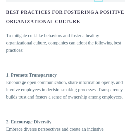
BEST PRACTICES FOR FOSTERING A POSITIVE
ORGANIZATIONAL CULTURE
To mitigate cult-like behaviors and foster a healthy
organizational culture, companies can adopt the following best
practices:
1. Promote Transparency
Encourage open communication, share information openly, and
involve employees in decision-making processes. Transparency
builds trust and fosters a sense of ownership among employees.
2. Encourage Diversity
Embrace diverse perspectives and create an inclusive