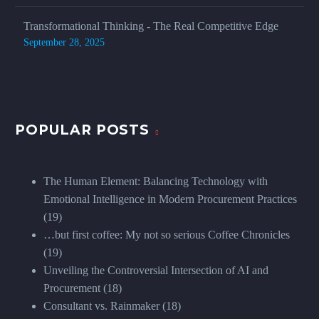
Transformational Thinking - The Real Competitive Edge
September 28, 2025
POPULAR POSTS
The Human Element: Balancing Technology with
Emotional Intelligence in Modern Procurement Practices
(19)
…but first coffee: My not so serious Coffee Chronicles
(19)
Unveiling the Controversial Intersection of AI and
Procurement
(18)
Consultant vs. Rainmaker
(18)