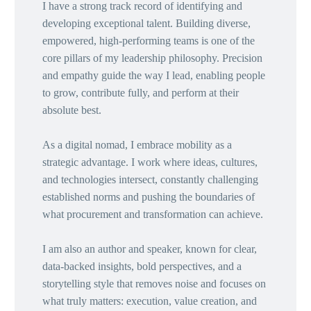
I have a strong track record of identifying and
developing exceptional talent. Building diverse,
empowered, high-performing teams is one of the
core pillars of my leadership philosophy. Precision
and empathy guide the way I lead, enabling people
to grow, contribute fully, and perform at their
absolute best.
As a digital nomad, I embrace mobility as a
strategic advantage. I work where ideas, cultures,
and technologies intersect, constantly challenging
established norms and pushing the boundaries of
what procurement and transformation can achieve.
I am also an author and speaker, known for clear,
data-backed insights, bold perspectives, and a
storytelling style that removes noise and focuses on
what truly matters: execution, value creation, and