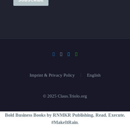
Imprint & Privacy Policy
English
© 2025 Claus.Triolo.org
Bold Business Books by RNMKR Publishing. Read. Execute.
#MakeItRain
.