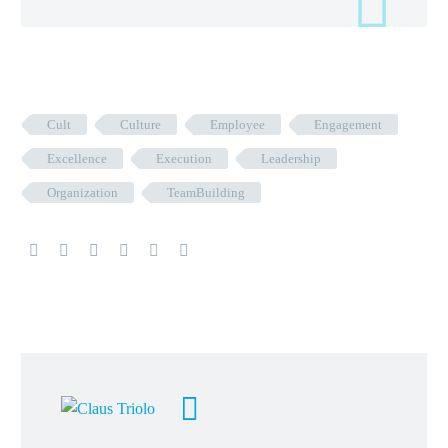
Cult
Culture
Employee
Engagement
Excellence
Execution
Leadership
Organization
TeamBuilding