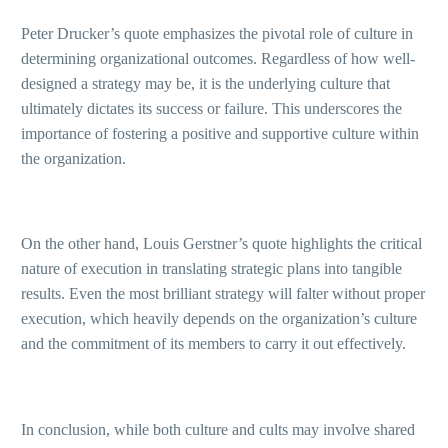
Peter Drucker’s quote emphasizes the pivotal role of culture in
determining organizational outcomes. Regardless of how well-
designed a strategy may be, it is the underlying culture that
ultimately dictates its success or failure. This underscores the
importance of fostering a positive and supportive culture within
the organization.
On the other hand, Louis Gerstner’s quote highlights the critical
nature of execution in translating strategic plans into tangible
results. Even the most brilliant strategy will falter without proper
execution, which heavily depends on the organization’s culture
and the commitment of its members to carry it out effectively.
In conclusion, while both culture and cults may involve shared