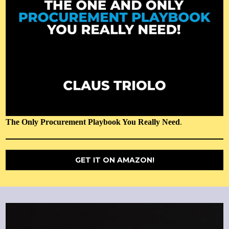
The Only Procurement Playbook You Really Need
.
GET IT ON AMAZON!