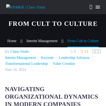
FROM CULT TO CULTURE
Home
Interim Management
From Cult to Culture



By
Claus Triolo
0
13
Interim Management
Keynote
Leadership Advisory
Transformational Leadership
Value Creation
June 24, 2024
NAVIGATING
ORGANIZATIONAL DYNAMICS
IN MODERN COMPANIES