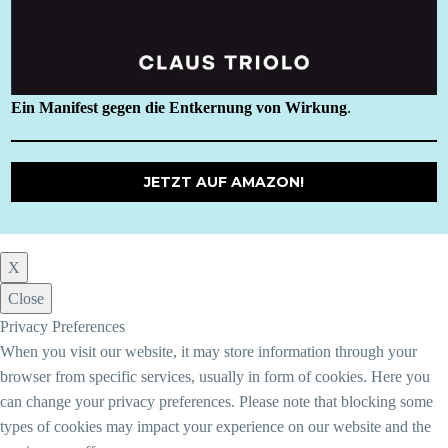
Ein Manifest gegen die Entkernung von Wirkung
.
JETZT AUF AMAZON!
X
Close
Privacy Preferences
When you visit our website, it may store information through your
browser from specific services, usually in form of cookies. Here you
can change your privacy preferences. Please note that blocking some
types of cookies may impact your experience on our website and the