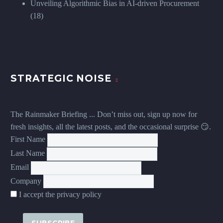
Unveiling Algorithmic Bias in AI-driven Procurement
(18)
STRATEGIC NOISE
The Rainmaker Briefing ... Don’t miss out, sign up now for
fresh insights, all the latest posts, and the occasional surprise 😏.
First Name
Last Name
Email
Company
I accept the privacy policy