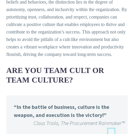
beliefs and behaviors, the distinction lies in the degree of
autonomy, openness, and inclusivity within the organization. By
prioritizing trust, collaboration, and respect, companies can
cultivate a positive culture that enables employees to thrive and
contribute to the organization’s success. This approach not only
helps to avoid the pitfalls of a cult-like environment but also
creates a vibrant workplace where innovation and productivity
flourish, driving the company toward long-term success.
ARE YOU TEAM CULT OR
TEAM CULTURE?
“In the battle of business, culture is the
weapon, and execution is the victory!”
Claus Triolo, The Procurement Rainmaker™