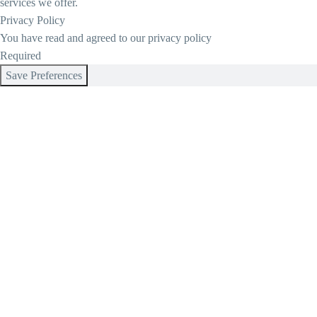
services we offer.
Privacy Policy
You have read and agreed to our privacy policy
Required
Save Preferences