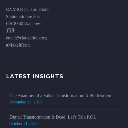
RNMKR | Claus Triolo
Stationsstrasse 26a
CH-8360 Wallenwil
🇨🇭
email@claus.triolo.org
#MakeItRain
LATEST INSIGHTS
The Anatomy of a Failed Transformation: A Pre-Mortem
November 23, 2025
Digital Transformation Is Dead. Let’s Talk ROI.
October 21, 2025