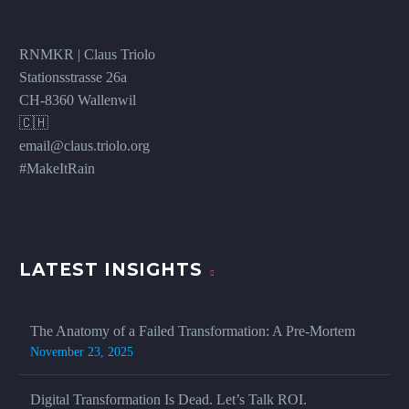
RNMKR | Claus Triolo
Stationsstrasse 26a
CH-8360 Wallenwil
🇨🇭
email@claus.triolo.org
#MakeItRain
LATEST INSIGHTS
The Anatomy of a Failed Transformation: A Pre-Mortem
November 23, 2025
Digital Transformation Is Dead. Let’s Talk ROI.