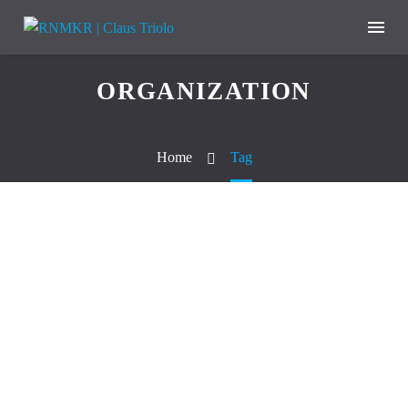
ORGANIZATION
Home
Tag