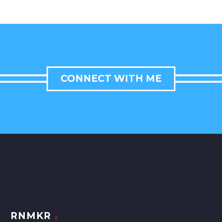
CONNECT WITH ME
RNMKR