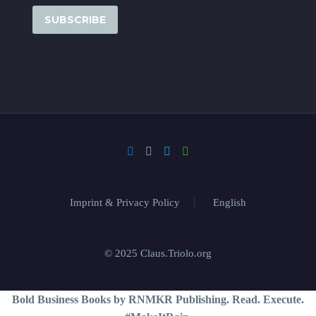
Imprint & Privacy Policy
English
© 2025 Claus.Triolo.org
Bold Business Books by RNMKR Publishing. Read. Execute.