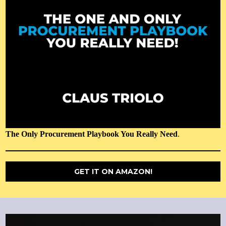
The Only Procurement Playbook You Really Need
.
GET IT ON AMAZON!