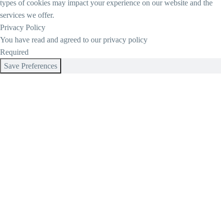
types of cookies may impact your experience on our website and the
services we offer.
Privacy Policy
You have read and agreed to our privacy policy
Required
Save Preferences