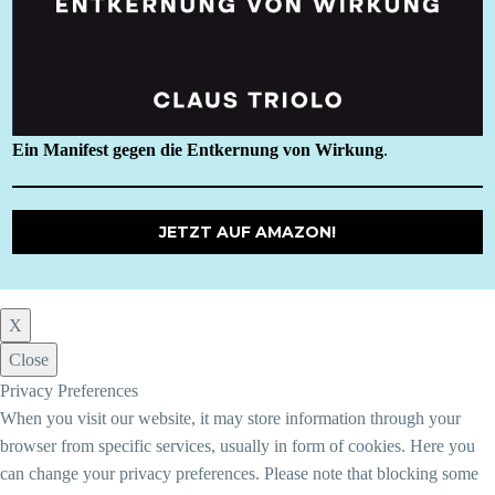
Ein Manifest gegen die Entkernung von Wirkung
.
JETZT AUF AMAZON!
X
Close
Privacy Preferences
When you visit our website, it may store information through your
browser from specific services, usually in form of cookies. Here you
can change your privacy preferences. Please note that blocking some