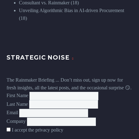
Consultant vs. Rainmaker
(18)
Unveiling Algorithmic Bias in AI-driven Procurement
(18)
STRATEGIC NOISE
The Rainmaker Briefing ... Don’t miss out, sign up now for
fresh insights, all the latest posts, and the occasional surprise 😏.
First Name
Last Name
Email
Company
I accept the privacy policy