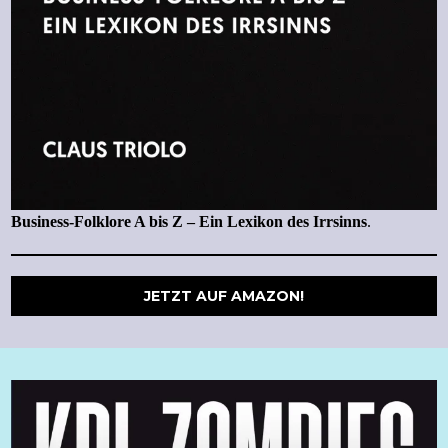
Business-Folklore A bis Z – Ein Lexikon des Irrsinns
.
JETZT AUF AMAZON!