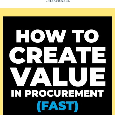
#MakeItRain
.