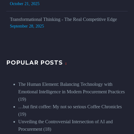
October 21, 2025
Transformational Thinking - The Real Competitive Edge
September 28, 2025
POPULAR POSTS
The Human Element: Balancing Technology with
Emotional Intelligence in Modern Procurement Practices
(19)
…but first coffee: My not so serious Coffee Chronicles
(19)
Unveiling the Controversial Intersection of AI and
Procurement
(18)