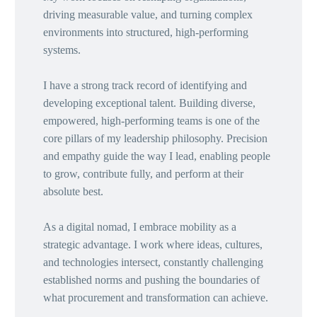
driving measurable value, and turning complex
environments into structured, high-performing
systems.
I have a strong track record of identifying and
developing exceptional talent. Building diverse,
empowered, high-performing teams is one of the
core pillars of my leadership philosophy. Precision
and empathy guide the way I lead, enabling people
to grow, contribute fully, and perform at their
absolute best.
As a digital nomad, I embrace mobility as a
strategic advantage. I work where ideas, cultures,
and technologies intersect, constantly challenging
established norms and pushing the boundaries of
what procurement and transformation can achieve.