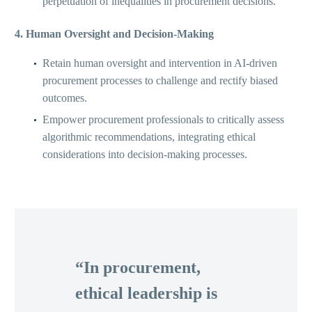
perpetuation of inequalities in procurement decisions.
4. Human Oversight and Decision-Making
Retain human oversight and intervention in AI-driven
procurement processes to challenge and rectify biased
outcomes.
Empower procurement professionals to critically assess
algorithmic recommendations, integrating ethical
considerations into decision-making processes.
“In procurement,
ethical leadership is