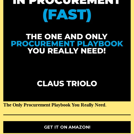
The Only Procurement Playbook You Really Need
.
GET IT ON AMAZON!