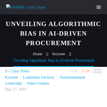
UNVEILING ALGORITHMIC
BIAS IN AI-DRIVEN
PROCUREMENT
Home
Keynote
Unveiling Algorithmic Bias in AI-driven Procurement



By
Claus Triolo
0
18
Keynote
Leadership Advisory
Transformational
Leadership
Value Creation
May 27, 2024