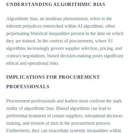
UNDERSTANDING ALGORITHMIC BIAS
Algorithmic bias, an insidious phenomenon, refers to the
inherent prejudices entrenched within AI algorithms, often
perpetuating historical inequalities present in the data on which
they are trained. In the context of procurement, where AI
algorithms increasingly govern supplier selection, pricing, and
contract negotiations, biased decision-making poses significant
ethical and operational risks.
IMPLICATIONS FOR PROCUREMENT
PROFESSIONALS
Procurement professionals and leaders must confront the stark
reality of algorithmic bias. Biased algorithms can lead to
preferential treatment of certain suppliers, suboptimal decision-
making, and erosion of trust in the procurement process.
Furthermore, they can exacerbate systemic inequalities within