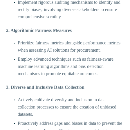
Implement rigorous auditing mechanisms to identify and
rectify biases, involving diverse stakeholders to ensure
comprehensive scrutiny.
2. Algorithmic Fairness Measures
Prioritize fairness metrics alongside performance metrics
when assessing AI solutions for procurement.
Employ advanced techniques such as fairness-aware
machine learning algorithms and bias-detection
mechanisms to promote equitable outcomes.
3. Diverse and Inclusive Data Collection
Actively cultivate diversity and inclusion in data
collection processes to ensure the creation of unbiased
datasets.
Proactively address gaps and biases in data to prevent the