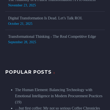
November 23, 2025
Digital Transformation Is Dead. Let’s Talk ROI.
October 21, 2025
Transformational Thinking - The Real Competitive Edge
September 28, 2025
POPULAR POSTS
The Human Element: Balancing Technology with
Emotional Intelligence in Modern Procurement Practices
(19)
…but first coffee: My not so serious Coffee Chronicles