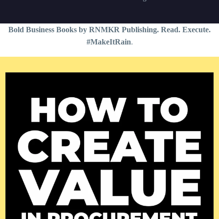
Bold Business Books by RNMKR Publishing. Read. Execute.
#MakeItRain
.