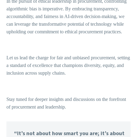
In the pursuit of ethical leadership in procurement, confronting
algorithmic bias is imperative. By embracing transparency,
accountability, and fairness in AI-driven decision-making, we
can leverage the transformative potential of technology while
upholding our commitment to ethical procurement practices.
Let us lead the charge for fair and unbiased procurement, setting
a standard of excellence that champions diversity, equity, and
inclusion across supply chains.
Stay tuned for deeper insights and discussions on the forefront
of procurement and leadership.
“It’s not about how smart you are; it’s about