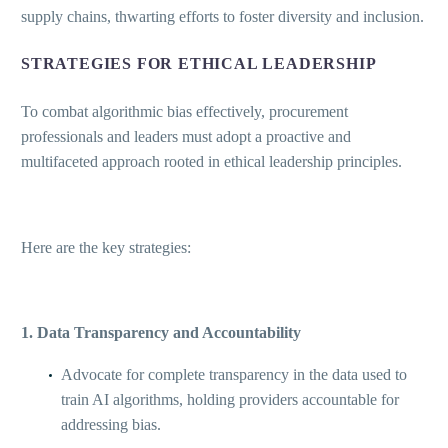
supply chains, thwarting efforts to foster diversity and inclusion.
STRATEGIES FOR ETHICAL LEADERSHIP
To combat algorithmic bias effectively, procurement
professionals and leaders must adopt a proactive and
multifaceted approach rooted in ethical leadership principles.
Here are the key strategies:
1. Data Transparency and Accountability
Advocate for complete transparency in the data used to
train AI algorithms, holding providers accountable for
addressing bias.