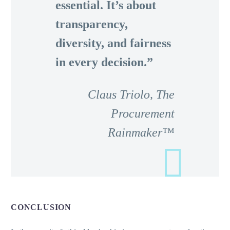
essential. It’s about
transparency,
diversity, and fairness
in every decision.”
Claus Triolo, The
Procurement
Rainmaker™
CONCLUSION