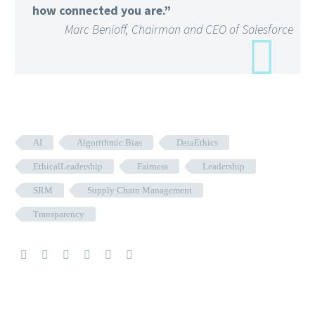
how connected you are.”
Marc Benioff, Chairman and CEO of Salesforce
AI
Algorithmic Bias
DataEthics
EthicalLeadership
Fairness
Leadership
SRM
Supply Chain Management
Transparency