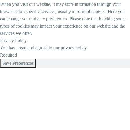
When you visit our website, it may store information through your
browser from specific services, usually in form of cookies. Here you
can change your privacy preferences. Please note that blocking some
types of cookies may impact your experience on our website and the
services we offer.
Privacy Policy
You have read and agreed to our privacy policy
Required
Save Preferences