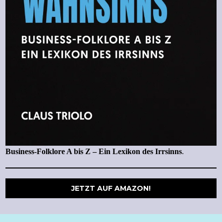
Business-Folklore A bis Z – Ein Lexikon des Irrsinns
.
JETZT AUF AMAZON!