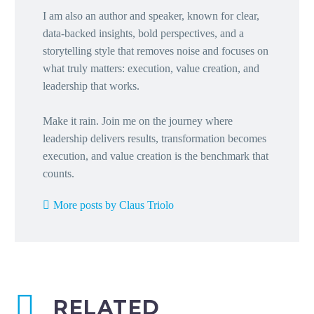
I am also an author and speaker, known for clear,
data-backed insights, bold perspectives, and a
storytelling style that removes noise and focuses on
what truly matters: execution, value creation, and
leadership that works.
Make it rain. Join me on the journey where
leadership delivers results, transformation becomes
execution, and value creation is the benchmark that
counts.
More posts by Claus Triolo
RELATED