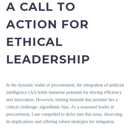
A CALL TO
ACTION FOR
ETHICAL
LEADERSHIP
In the dynamic realm of procurement, the integration of artificial
intelligence (AI) holds immense potential for driving efficiency
and innovation. However, lurking beneath this promise lies a
critical challenge: algorithmic bias. As a seasoned leader in
procurement, I am compelled to delve into this issue, dissecting
its implications and offering robust strategies for mitigation.