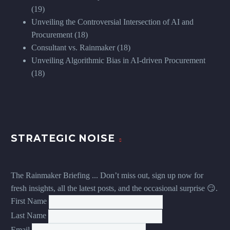
(19)
Unveiling the Controversial Intersection of AI and
Procurement
(18)
Consultant vs. Rainmaker
(18)
Unveiling Algorithmic Bias in AI-driven Procurement
(18)
STRATEGIC NOISE
The Rainmaker Briefing ... Don’t miss out, sign up now for
fresh insights, all the latest posts, and the occasional surprise 😏.
First Name
Last Name
Email