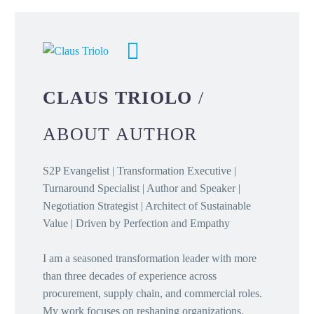
CLAUS TRIOLO
/
ABOUT AUTHOR
S2P Evangelist | Transformation Executive |
Turnaround Specialist | Author and Speaker |
Negotiation Strategist | Architect of Sustainable
Value | Driven by Perfection and Empathy
I am a seasoned transformation leader with more
than three decades of experience across
procurement, supply chain, and commercial roles.
My work focuses on reshaping organizations,