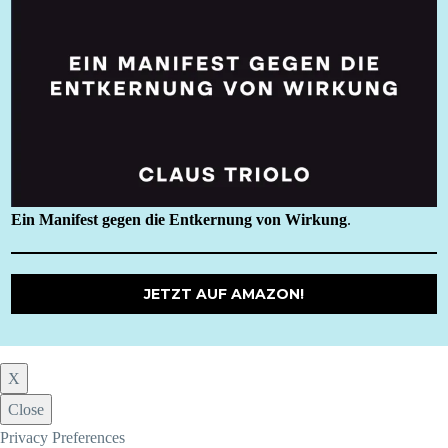
Ein Manifest gegen die Entkernung von Wirkung
.
JETZT AUF AMAZON!
X
Close
Privacy Preferences