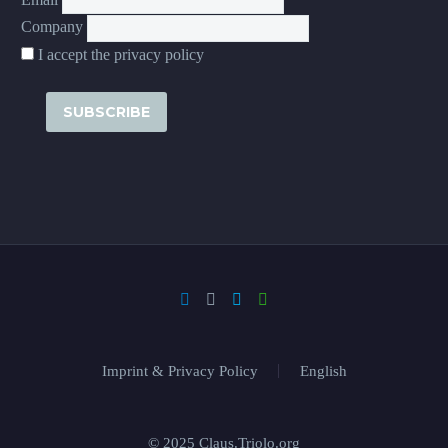
Company
I accept the privacy policy
Imprint & Privacy Policy
English
© 2025 Claus.Triolo.org