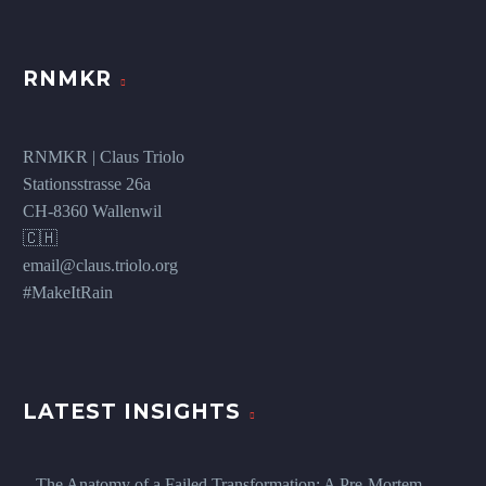
RNMKR
RNMKR | Claus Triolo
Stationsstrasse 26a
CH-8360 Wallenwil
🇨🇭
email@claus.triolo.org
#MakeItRain
LATEST INSIGHTS
The Anatomy of a Failed Transformation: A Pre-Mortem